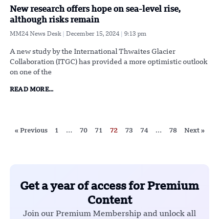
New research offers hope on sea-level rise,
although risks remain
MM24 News Desk
December 15, 2024
9:13 pm
A new study by the International Thwaites Glacier
Collaboration (ITGC) has provided a more optimistic outlook
on one of the
READ MORE...
« Previous
1
…
70
71
72
73
74
…
78
Next »
Get a year of access for Premium
Content
Join our Premium Membership and unlock all