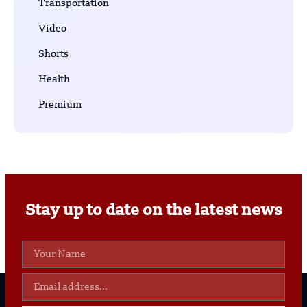
Transportation
Video
Shorts
Health
Premium
Stay up to date on the latest news