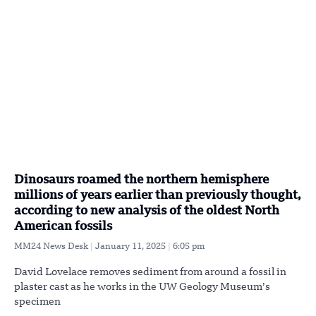
Dinosaurs roamed the northern hemisphere
millions of years earlier than previously thought,
according to new analysis of the oldest North
American fossils
MM24 News Desk
January 11, 2025
6:05 pm
David Lovelace removes sediment from around a fossil in
plaster cast as he works in the UW Geology Museum’s
specimen