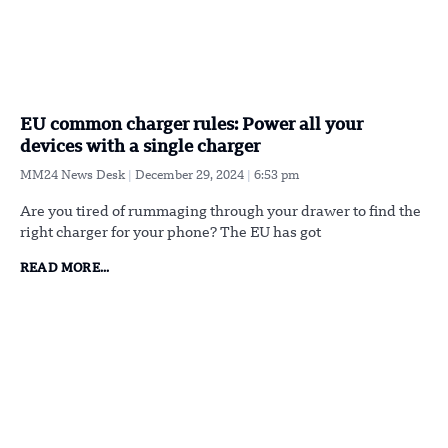
EU common charger rules: Power all your
devices with a single charger
MM24 News Desk
December 29, 2024
6:53 pm
Are you tired of rummaging through your drawer to find the
right charger for your phone? The EU has got
READ MORE...