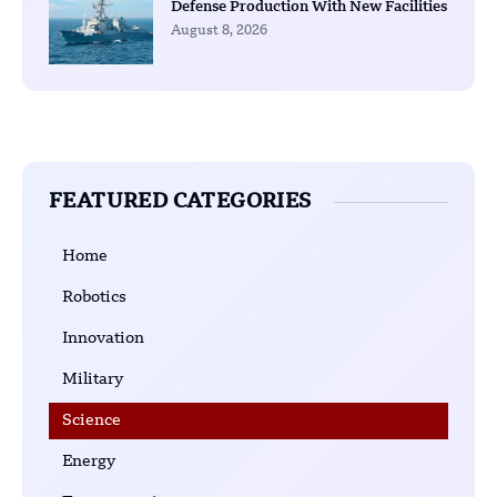
Defense Production With New Facilities
August 8, 2026
FEATURED CATEGORIES
Home
Robotics
Innovation
Military
Science
Energy