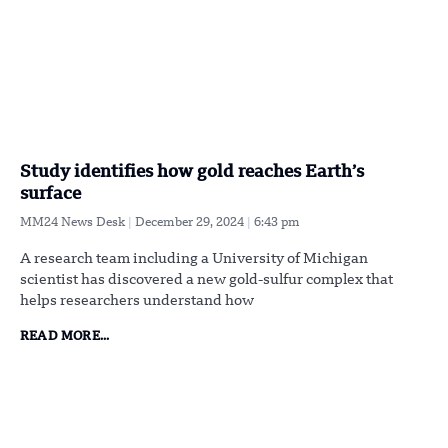
Study identifies how gold reaches Earth’s
surface
MM24 News Desk
December 29, 2024
6:43 pm
A research team including a University of Michigan
scientist has discovered a new gold-sulfur complex that
helps researchers understand how
READ MORE...