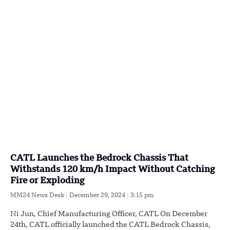
CATL Launches the Bedrock Chassis That
Withstands 120 km/h Impact Without Catching
Fire or Exploding
MM24 News Desk
December 29, 2024
3:15 pm
Ni Jun, Chief Manufacturing Officer, CATL On December
24th, CATL officially launched the CATL Bedrock Chassis,