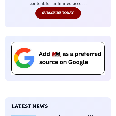
content for unlimited access.
SUBSCRIBE TODAY
LATEST NEWS