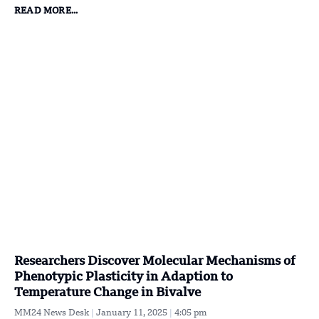
READ MORE...
Researchers Discover Molecular Mechanisms of
Phenotypic Plasticity in Adaption to
Temperature Change in Bivalve
MM24 News Desk
January 11, 2025
4:05 pm