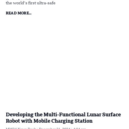
the world’s first ultra-safe
READ MORE...
Developing the Multi-Functional Lunar Surface
Robot with Mobile Charging Station