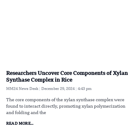
Researchers Uncover Core Components of Xylan
Synthase Complex in Rice
MM24 News Desk
December 29, 2024
4:43 pm
The core components of the xylan synthase complex were
found to interact directly, promoting xylan polymerization
and folding and the
READ MORE...