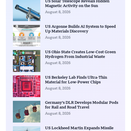
US Solar Telescope Reveals Hidden
Magnetic Activity on the Sun
August 8, 2026
US Argonne Builds AI System to Speed
Up Materials Discovery
August 8, 2026
US Ohio State Creates Low-Cost Green
Hydrogen From Industrial Waste
August 8, 2026
US Berkeley Lab Finds Ultra-Thin
Material for Low-Power Chips
August 8, 2026
Germany’s DLR Develops Modular Pods
for Rail and Road Travel
August 8, 2026
US Lockheed Martin Expands Missile