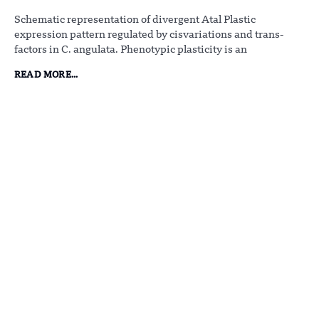
Schematic representation of divergent Atal Plastic
expression pattern regulated by cisvariations and trans-
factors in C. angulata. Phenotypic plasticity is an
READ MORE...