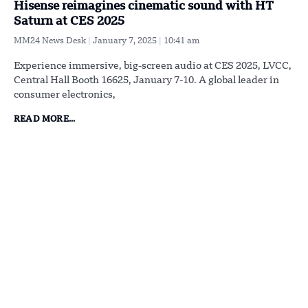
Hisense reimagines cinematic sound with HT
Saturn at CES 2025
MM24 News Desk
January 7, 2025
10:41 am
Experience immersive, big-screen audio at CES 2025, LVCC,
Central Hall Booth 16625, January 7-10. A global leader in
consumer electronics,
READ MORE...