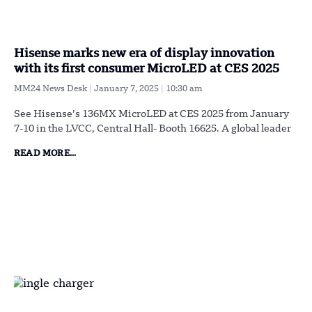
Hisense marks new era of display innovation
with its first consumer MicroLED at CES 2025
MM24 News Desk
January 7, 2025
10:30 am
See Hisense’s 136MX MicroLED at CES 2025 from January
7-10 in the LVCC, Central Hall- Booth 16625. A global leader
READ MORE...