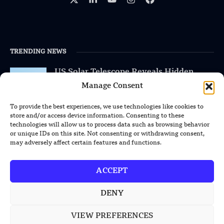
TRENDING NEWS
US Solar Telescope Reveals Hidden
Magnetic Activity on the Sun
Manage Consent
US Argonne Builds AI System to Speed
To provide the best experiences, we use technologies like cookies to
Up Materials Discovery
store and/or access device information. Consenting to these
technologies will allow us to process data such as browsing behavior
or unique IDs on this site. Not consenting or withdrawing consent,
US Ohio State Creates Low-Cost Green
may adversely affect certain features and functions.
Hydrogen From Industrial Waste
ACCEPT
DENY
POPULAR CATEGORIES
VIEW PREFERENCES
Health