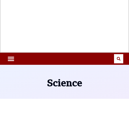
Science