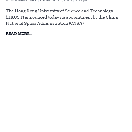
MM24 News Desk
December 21, 2024
4:04 pm
The Hong Kong University of Science and Technology
(HKUST) announced today its appointment by the China
National Space Administration (CNSA)
READ MORE...