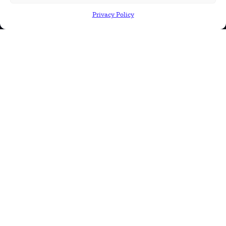
Military
Privacy Policy
Robotics
Science
Energy
INFORMATION
Privacy Policy
Terms & Conditions
Advertisement Policy
Disclaimer
Contact Us