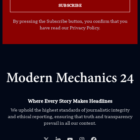
SUBSCRIBE
By pressing the Subscribe button, you confirm that you
have read our Privacy Policy.
Where Every Story Makes Headlines
We uphold the highest standards of journalistic integrity
and ethical reporting, ensuring that truth and transparency
prevail in all our content.