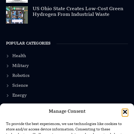
US Ohio State Creates Low-Cost Green
Hydrogen From Industrial Waste
POPULAR CATEGORIES
Health
Military
Robotics
Science
Energy
Manage Consent
INFORMATION
To provide the best experiences, we use technologies like cookies to
store and/or access device information. Consenting to these
Privacy Policy