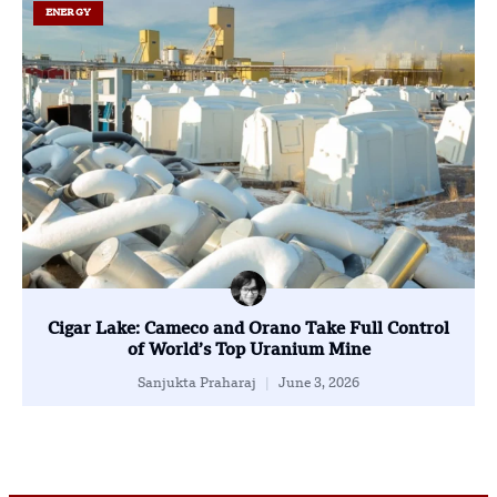
ENERGY
Cigar Lake: Cameco and Orano Take Full Control
of World’s Top Uranium Mine
Sanjukta Praharaj
June 3, 2026