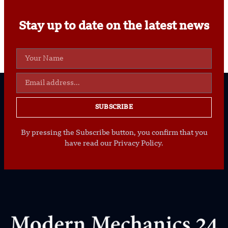
Stay up to date on the latest news
SUBSCRIBE
By pressing the Subscribe button, you confirm that you
have read our Privacy Policy.