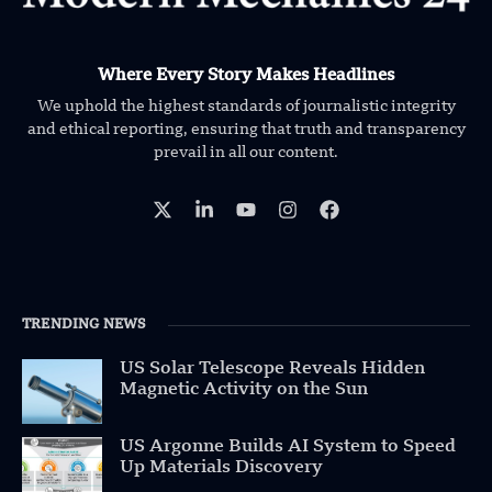
Where Every Story Makes Headlines
We uphold the highest standards of journalistic integrity
and ethical reporting, ensuring that truth and transparency
prevail in all our content.
TRENDING NEWS
US Solar Telescope Reveals Hidden
Magnetic Activity on the Sun
US Argonne Builds AI System to Speed
Up Materials Discovery