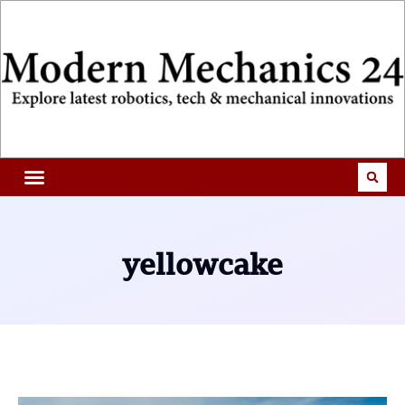
yellowcake