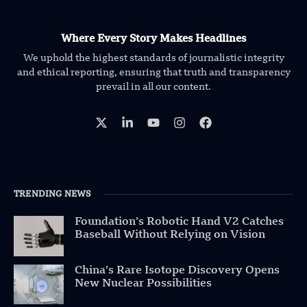
Where Every Story Makes Headlines
We uphold the highest standards of journalistic integrity
and ethical reporting, ensuring that truth and transparency
prevail in all our content.
TRENDING NEWS
Foundation’s Robotic Hand V2 Catches
Baseball Without Relying on Vision
China’s Rare Isotope Discovery Opens
New Nuclear Possibilities