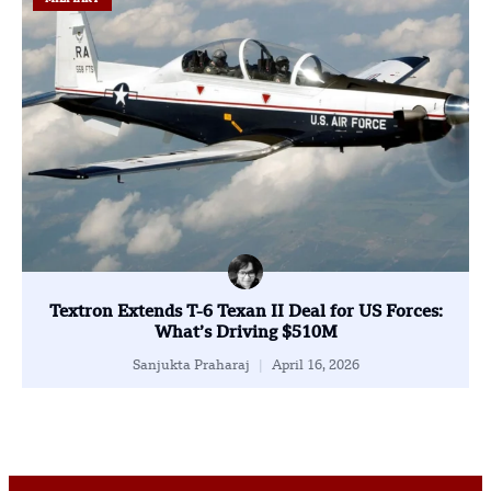
Textron Extends T-6 Texan II Deal for US Forces:
What’s Driving $510M
Sanjukta Praharaj
April 16, 2026