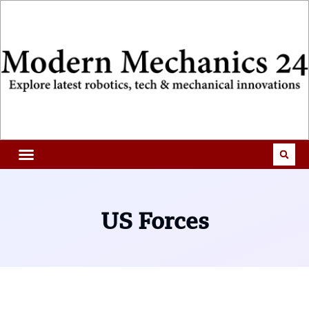
US Forces