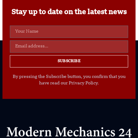
Stay up to date on the latest news
SUBSCRIBE
By pressing the Subscribe button, you confirm that you
have read our Privacy Policy.