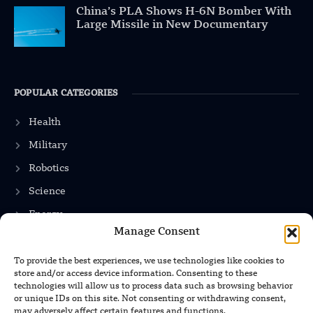
China’s PLA Shows H-6N Bomber With
Large Missile in New Documentary
POPULAR CATEGORIES
Health
Military
Robotics
Science
Energy
Manage Consent
To provide the best experiences, we use technologies like cookies to
INFORMATION
store and/or access device information. Consenting to these
technologies will allow us to process data such as browsing behavior
Privacy Policy
or unique IDs on this site. Not consenting or withdrawing consent,
may adversely affect certain features and functions.