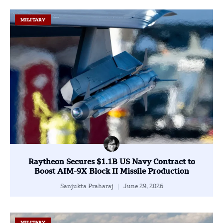
MILITARY
Raytheon Secures $1.1B US Navy Contract to
Boost AIM-9X Block II Missile Production
Sanjukta Praharaj
June 29, 2026
MILITARY