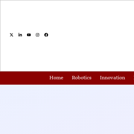
Home
Robotics
Innovation