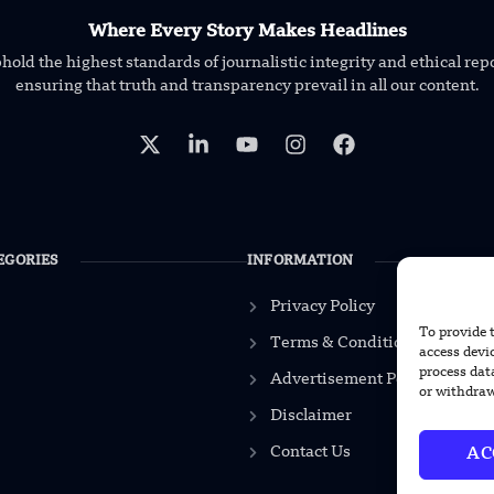
Where Every Story Makes Headlines
old the highest standards of journalistic integrity and ethical rep
ensuring that truth and transparency prevail in all our content.
EGORIES
INFORMATION
Privacy Policy
To provide 
Terms & Conditions
access devi
process dat
Advertisement Policy
or withdraw
Disclaimer
Contact Us
AC