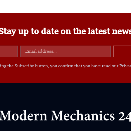
Stay up to date on the latest new
ing the Subscribe button, you confirm that you have read our Privac