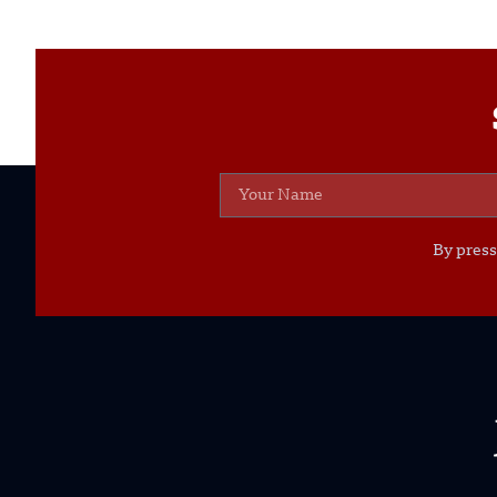
By press