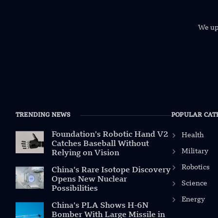
We uph
TRENDING NEWS
POPULAR CAT
Foundation’s Robotic Hand V2
Health
Catches Baseball Without
Military
Relying on Vision
Robotics
China’s Rare Isotope Discovery
Opens New Nuclear
Science
Possibilities
Energy
China’s PLA Shows H-6N
Bomber With Large Missile in