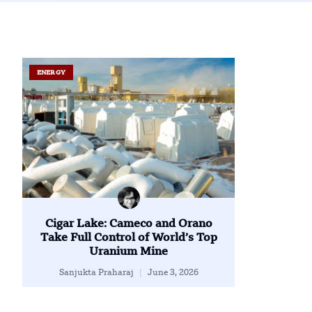
ENERGY
Cigar Lake: Cameco and Orano
Take Full Control of World’s Top
Uranium Mine
Sanjukta Praharaj
June 3, 2026