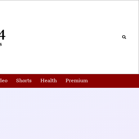
deo
Shorts
Health
Premium