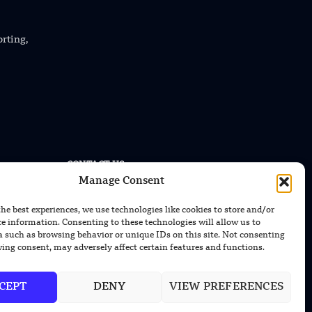
orting,
CONTACT US
Manage Consent
EMAIL US
contact@modernmechanics24.com
the best experiences, we use technologies like cookies to store and/or
ce information. Consenting to these technologies will allow us to
a such as browsing behavior or unique IDs on this site. Not consenting
ing consent, may adversely affect certain features and functions.
CEPT
DENY
VIEW PREFERENCES