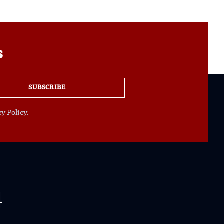
s
SUBSCRIBE
y Policy.