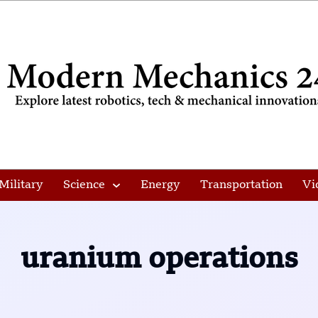
Military
Science
Energy
Transportation
Vi
uranium operations