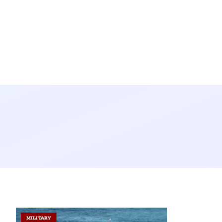
MILITARY