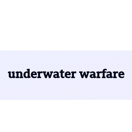
underwater warfare