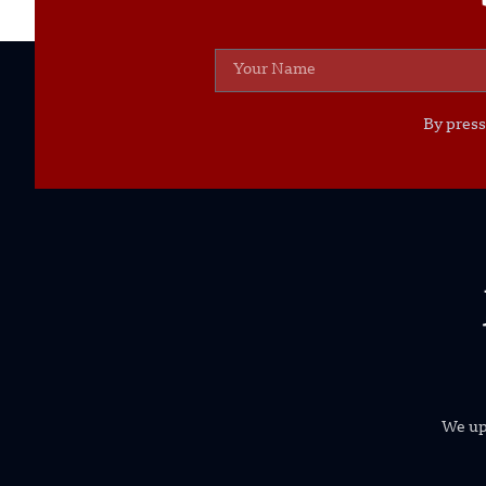
By press
We uph