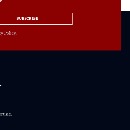
SUBSCRIBE
y Policy.
orting,