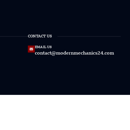
CONTACT US
EMAIL US
contact@modernmechanics24.com