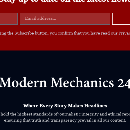
ing the Subscribe button, you confirm that you have read our Privac
Where Every Story Makes Headlines
old the highest standards of journalistic integrity and ethical rep
ensuring that truth and transparency prevail in all our content.