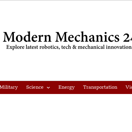
Military
Science
Energy
Transportation
Vi