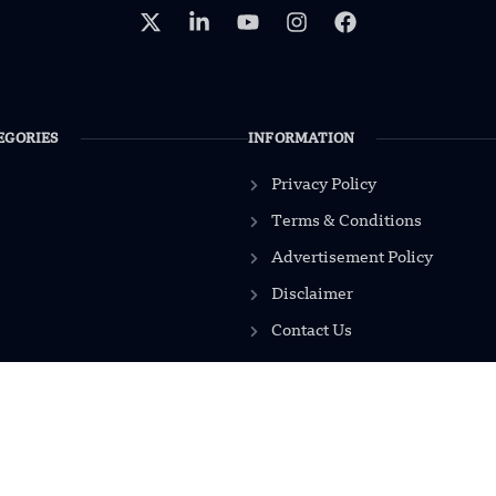
EGORIES
INFORMATION
Privacy Policy
Terms & Conditions
Advertisement Policy
Disclaimer
Contact Us
2026
Modern Mechanics 24.
All rights reserved.