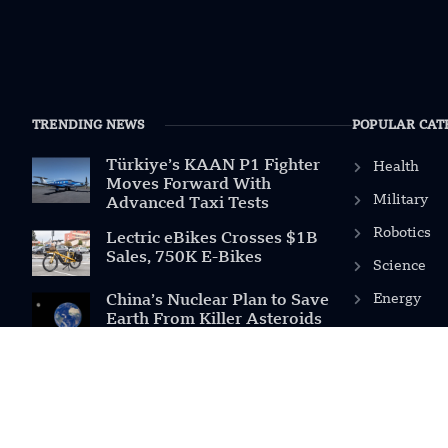
TRENDING NEWS
POPULAR CAT
Türkiye’s KAAN P1 Fighter
Health
Moves Forward With
Military
Advanced Taxi Tests
Robotics
Lectric eBikes Crosses $1B
Sales, 750K E-Bikes
Science
Energy
China’s Nuclear Plan to Save
Earth From Killer Asteroids