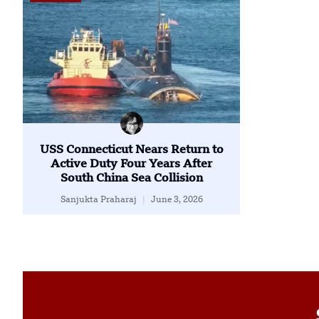
USS Connecticut Nears Return to
Active Duty Four Years After
South China Sea Collision
Sanjukta Praharaj
June 3, 2026