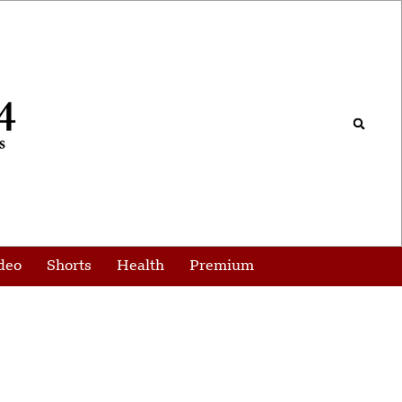
deo
Shorts
Health
Premium