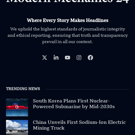
Where Every Story Makes Headlines
We uphold the highest standards of journalistic integrity
and ethical reporting, ensuring that truth and transparency
prevail in all our content.
TRENDING NEWS
South Korea Plans First Nuclear-
Powered Submarine by Mid-2030s
China Unveils First Sodium-Ion Electric
Mining Truck