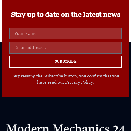
Stay up to date on the latest news
SUBSCRIBE
By pressing the Subscribe button, you confirm that you
have read our Privacy Policy.