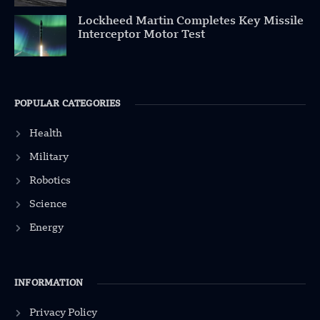
Lockheed Martin Completes Key Missile
Interceptor Motor Test
POPULAR CATEGORIES
Health
Military
Robotics
Science
Energy
INFORMATION
Privacy Policy