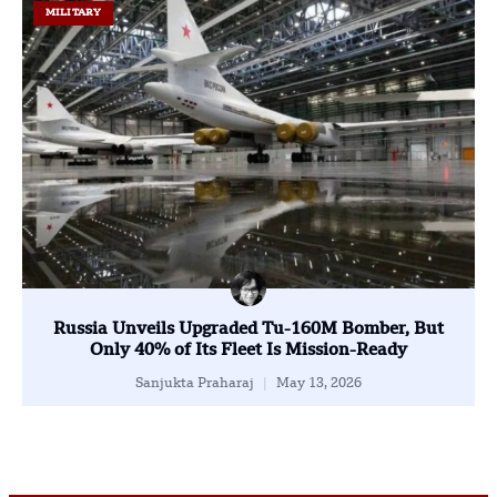
MILITARY
Russia Unveils Upgraded Tu-160M Bomber, But
Only 40% of Its Fleet Is Mission-Ready
Sanjukta Praharaj
May 13, 2026