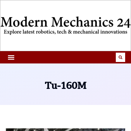
Tu-160M