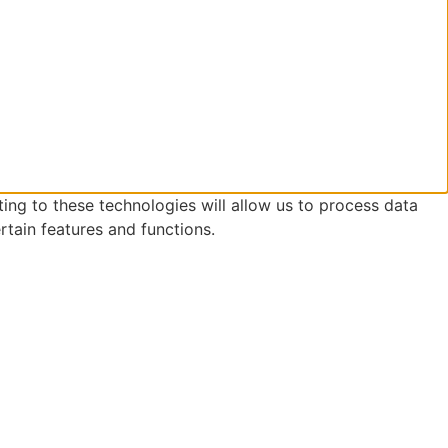
ing to these technologies will allow us to process data
rtain features and functions.