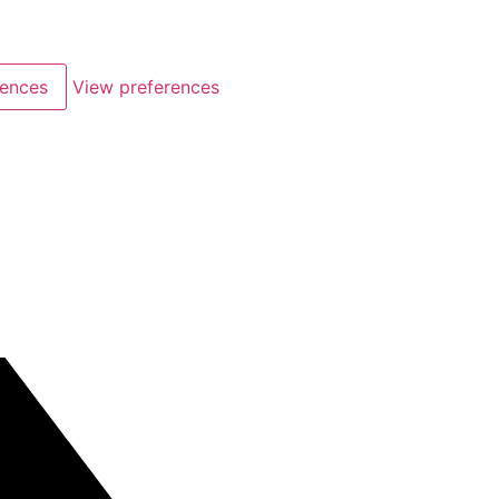
rences
View preferences