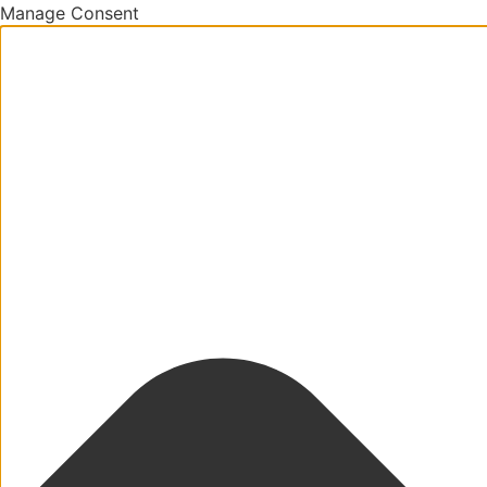
Manage Consent