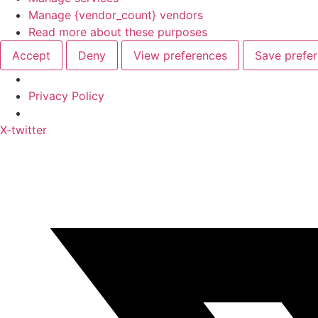
Manage {vendor_count} vendors
Read more about these purposes
Accept
Deny
View preferences
Save prefe
Privacy Policy
Skip
X-twitter
to
content