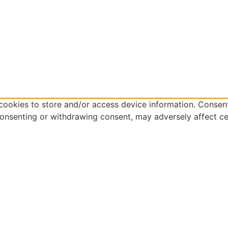
cookies to store and/or access device information. Consent
consenting or withdrawing consent, may adversely affect ce