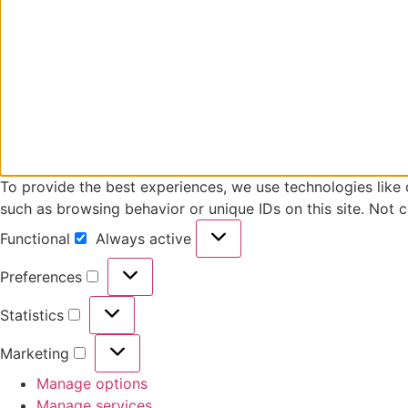
To provide the best experiences, we use technologies like 
such as browsing behavior or unique IDs on this site. Not 
Functional
Always active
Functional
Preferences
Preferences
Statistics
Statistics
Marketing
Marketing
Manage options
Manage services