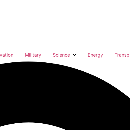
vation
Military
Science
Energy
Transp