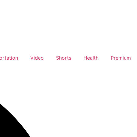
ortation
Video
Shorts
Health
Premium