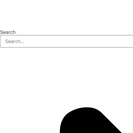
Search