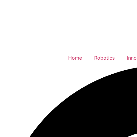
Home
Robotics
Inno