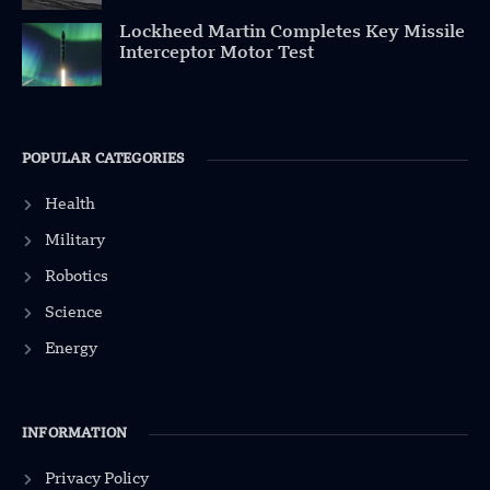
Lockheed Martin Completes Key Missile
Interceptor Motor Test
POPULAR CATEGORIES
Health
Military
Robotics
Science
Energy
INFORMATION
Privacy Policy