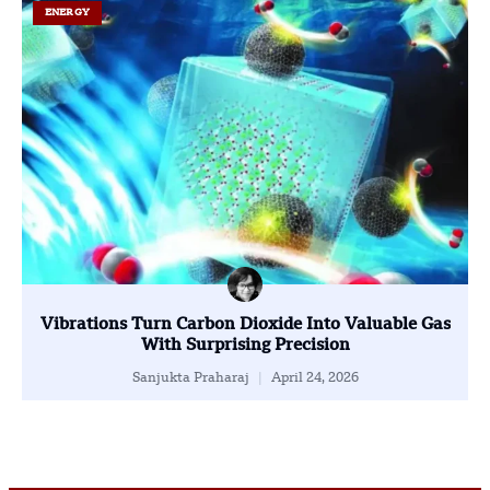
ENERGY
Vibrations Turn Carbon Dioxide Into Valuable Gas
With Surprising Precision
Sanjukta Praharaj
April 24, 2026