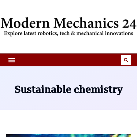
Sustainable chemistry