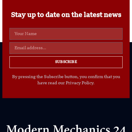
Stay up to date on the latest news
SUBSCRIBE
By pressing the Subscribe button, you confirm that you
have read our Privacy Policy.