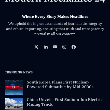
Where Every Story Makes Headlines
We uphold the highest standards of journalistic integrity
and ethical reporting, ensuring that truth and transparency
prevail in all our content.
TRENDING NEWS
South Korea Plans First Nuclear-
Powered Submarine by Mid-2030s
China Unveils First Sodium-Ion Electric
Mining Truck