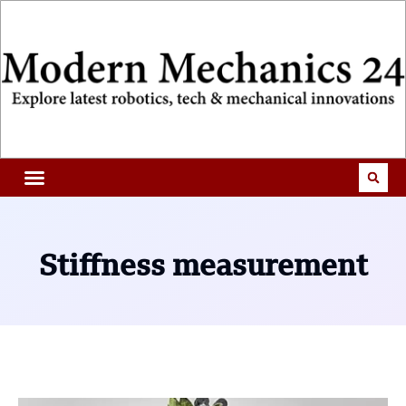
Stiffness measurement