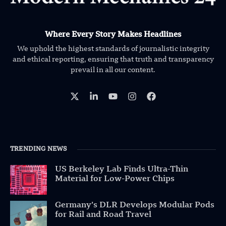
Where Every Story Makes Headlines
We uphold the highest standards of journalistic integrity
and ethical reporting, ensuring that truth and transparency
prevail in all our content.
TRENDING NEWS
US Berkeley Lab Finds Ultra-Thin
Material for Low-Power Chips
Germany’s DLR Develops Modular Pods
for Rail and Road Travel