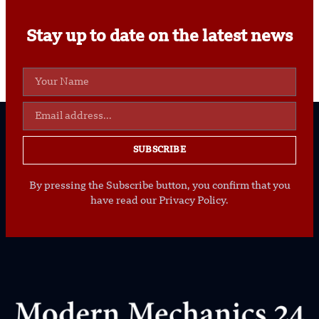
Stay up to date on the latest news
SUBSCRIBE
By pressing the Subscribe button, you confirm that you
have read our Privacy Policy.