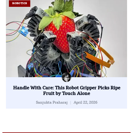
ROBOTICS
Handle With Care: This Robot Gripper Picks Ripe
Fruit by Touch Alone
Sanjukta Praharaj
April 22, 2026