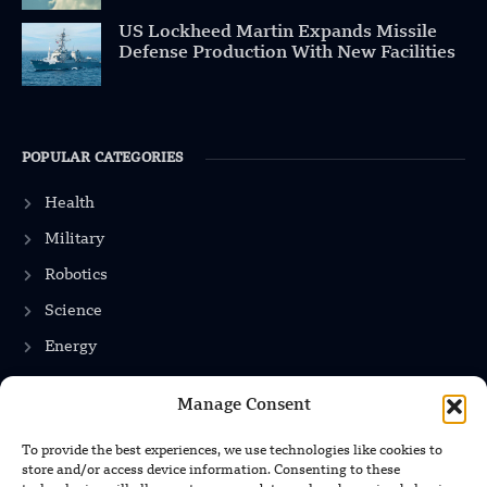
US Lockheed Martin Expands Missile
Defense Production With New Facilities
POPULAR CATEGORIES
Health
Military
Robotics
Science
Energy
Manage Consent
INFORMATION
To provide the best experiences, we use technologies like cookies to
store and/or access device information. Consenting to these
Privacy Policy