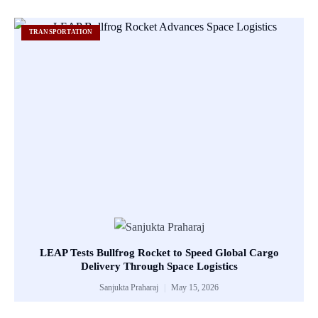
TRANSPORTATION
LEAP Tests Bullfrog Rocket to Speed Global Cargo
Delivery Through Space Logistics
Sanjukta Praharaj
May 15, 2026