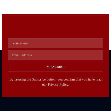
SUBSCRIBE
By pressing the Subscribe button, you confirm that you have read
our Privacy Policy.