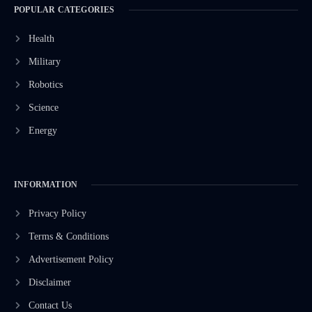
POPULAR CATEGORIES
Health
Military
Robotics
Science
Energy
INFORMATION
Privacy Policy
Terms & Conditions
Advertisement Policy
Disclaimer
Contact Us