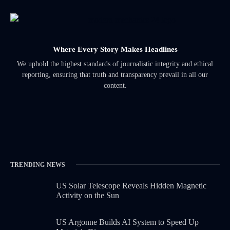
Where Every Story Makes Headlines
We uphold the highest standards of journalistic integrity and ethical
reporting, ensuring that truth and transparency prevail in all our
content.
TRENDING NEWS
US Solar Telescope Reveals Hidden Magnetic
Activity on the Sun
US Argonne Builds AI System to Speed Up