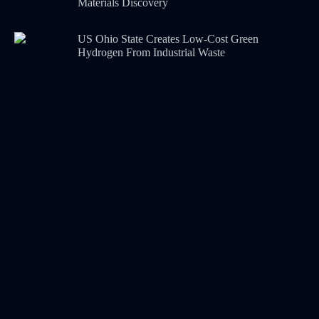
Materials Discovery
US Ohio State Creates Low-Cost Green
Hydrogen From Industrial Waste