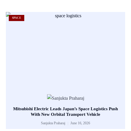
SPACE
Mitsubishi Electric Leads Japan’s Space Logistics Push
With New Orbital Transport Vehicle
Sanjukta Praharaj
June 16, 2026