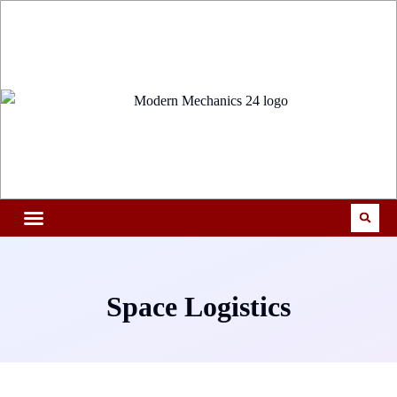
Space Logistics