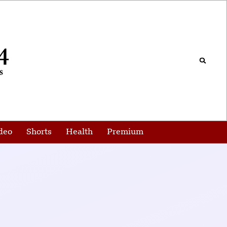
deo
Shorts
Health
Premium