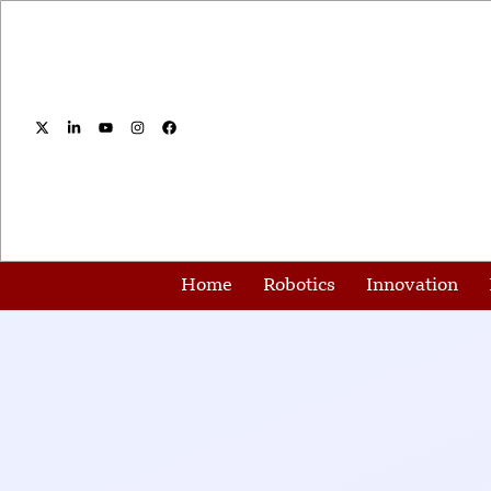
Home
Robotics
Innovation