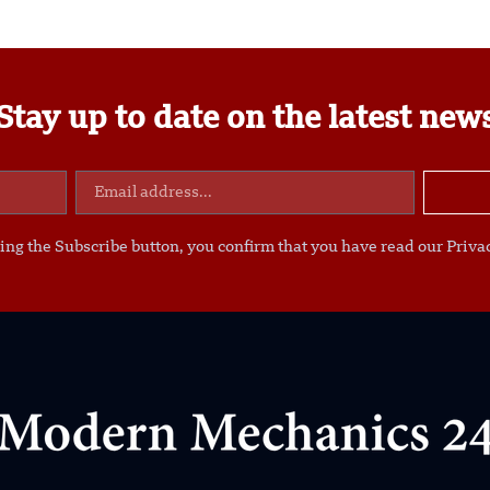
Stay up to date on the latest new
ing the Subscribe button, you confirm that you have read our Privac