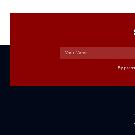
By press