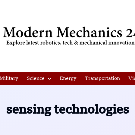
Military
Science
Energy
Transportation
Vi
sensing technologies