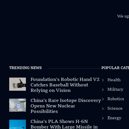
We uph
TRENDING NEWS
POPULAR CAT
Foundation’s Robotic Hand V2
Health
Catches Baseball Without
Military
Relying on Vision
Robotics
China’s Rare Isotope Discovery
Opens New Nuclear
Science
Possibilities
Energy
China’s PLA Shows H-6N
Bomber With Large Missile in