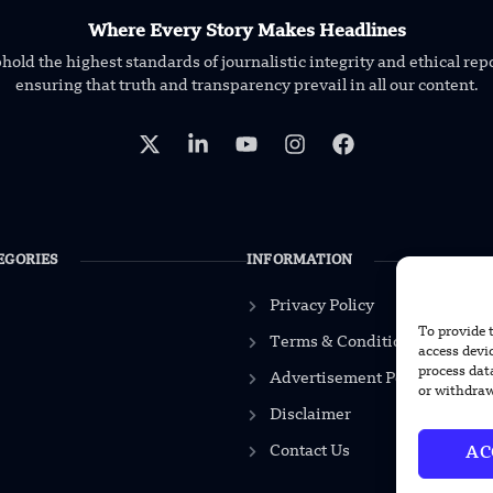
Where Every Story Makes Headlines
old the highest standards of journalistic integrity and ethical rep
ensuring that truth and transparency prevail in all our content.
EGORIES
INFORMATION
Privacy Policy
To provide 
Terms & Conditions
access devi
process dat
Advertisement Policy
or withdraw
Disclaimer
Contact Us
AC