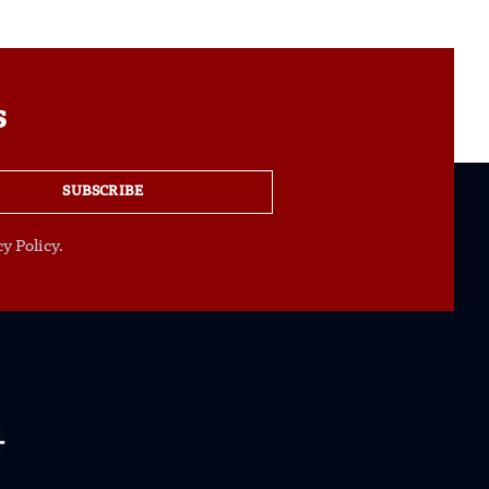
s
SUBSCRIBE
y Policy.