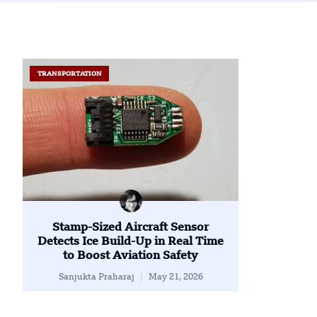
TRANSPORTATION
Stamp-Sized Aircraft Sensor
Detects Ice Build-Up in Real Time
to Boost Aviation Safety
Sanjukta Praharaj
May 21, 2026