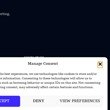
orting,
CONTACT US
Manage Consent
EMAIL US
contact@modernmechanics24.com
the best experiences, we use technologies like cookies to store and/or
ce information. Consenting to these technologies will allow us to
a such as browsing behavior or unique IDs on this site. Not consenting
ing consent, may adversely affect certain features and functions.
CEPT
DENY
VIEW PREFERENCES