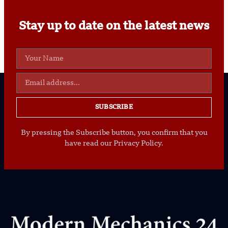
Stay up to date on the latest news
SUBSCRIBE
By pressing the Subscribe button, you confirm that you
have read our Privacy Policy.