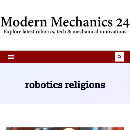
robotics religions