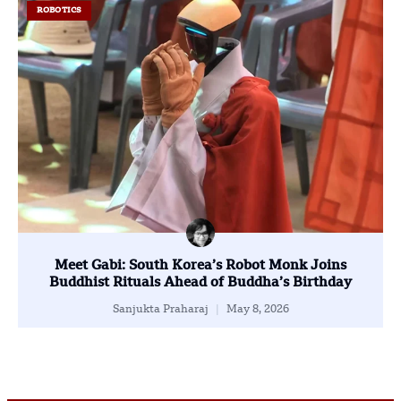
ROBOTICS
Meet Gabi: South Korea’s Robot Monk Joins
Buddhist Rituals Ahead of Buddha’s Birthday
Sanjukta Praharaj
May 8, 2026