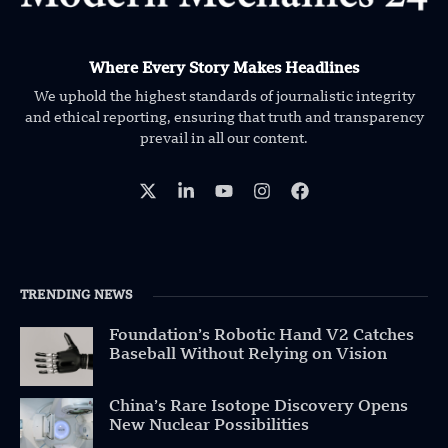
Where Every Story Makes Headlines
We uphold the highest standards of journalistic integrity
and ethical reporting, ensuring that truth and transparency
prevail in all our content.
TRENDING NEWS
Foundation’s Robotic Hand V2 Catches
Baseball Without Relying on Vision
China’s Rare Isotope Discovery Opens
New Nuclear Possibilities