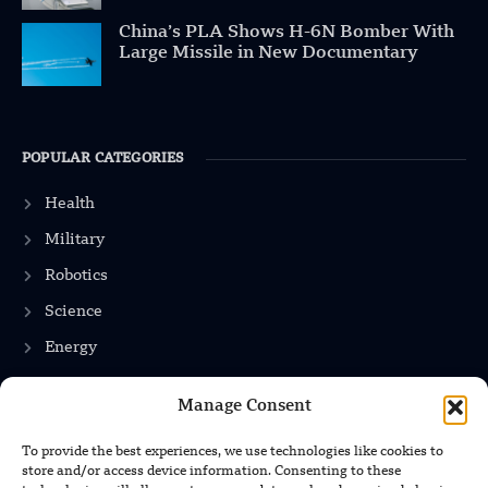
China’s PLA Shows H-6N Bomber With
Large Missile in New Documentary
POPULAR CATEGORIES
Health
Military
Robotics
Science
Energy
Manage Consent
INFORMATION
To provide the best experiences, we use technologies like cookies to
store and/or access device information. Consenting to these
Privacy Policy