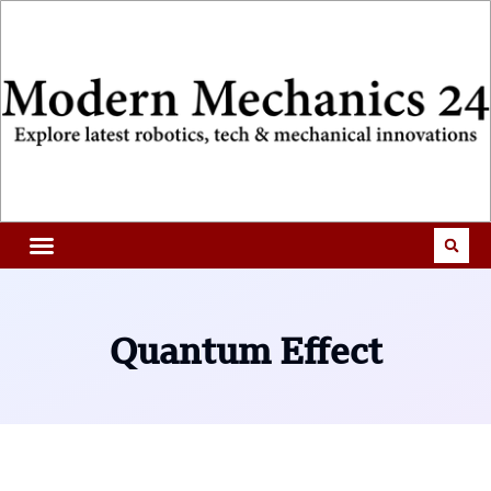
Quantum Effect