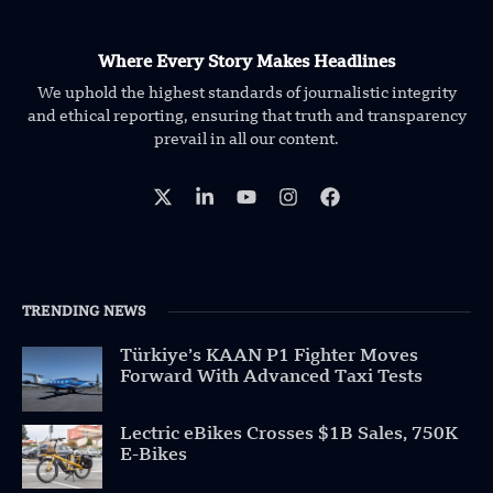
Where Every Story Makes Headlines
We uphold the highest standards of journalistic integrity
and ethical reporting, ensuring that truth and transparency
prevail in all our content.
TRENDING NEWS
Türkiye’s KAAN P1 Fighter Moves
Forward With Advanced Taxi Tests
Lectric eBikes Crosses $1B Sales, 750K
E-Bikes