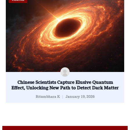
Chinese Scientists Capture Elusive Quantum
Effect, Unlocking New Path to Detect Dark Matter
Ritambhara K
January 19, 2026