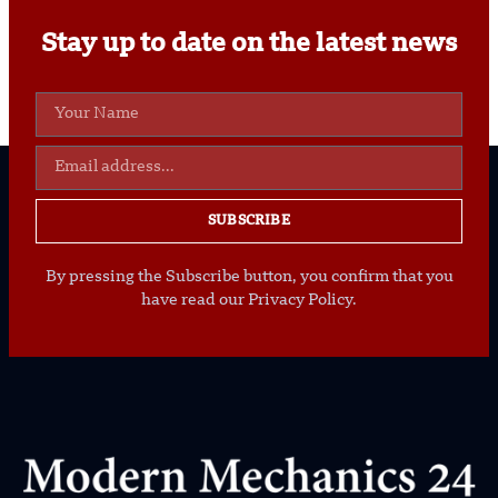
Stay up to date on the latest news
SUBSCRIBE
By pressing the Subscribe button, you confirm that you
have read our Privacy Policy.