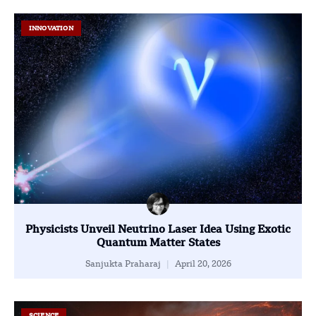
INNOVATION
Physicists Unveil Neutrino Laser Idea Using Exotic
Quantum Matter States
Sanjukta Praharaj
April 20, 2026
SCIENCE