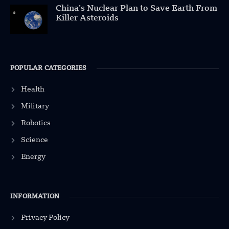
China’s Nuclear Plan to Save Earth From
Killer Asteroids
POPULAR CATEGORIES
Health
Military
Robotics
Science
Energy
INFORMATION
Privacy Policy