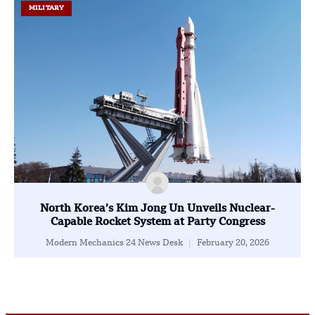
MILITARY
North Korea’s Kim Jong Un Unveils Nuclear-
Capable Rocket System at Party Congress
Modern Mechanics 24 News Desk
February 20, 2026