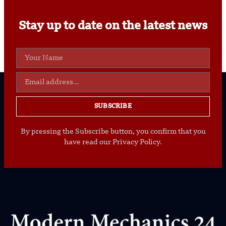
Stay up to date on the latest news
SUBSCRIBE
By pressing the Subscribe button, you confirm that you
have read our Privacy Policy.