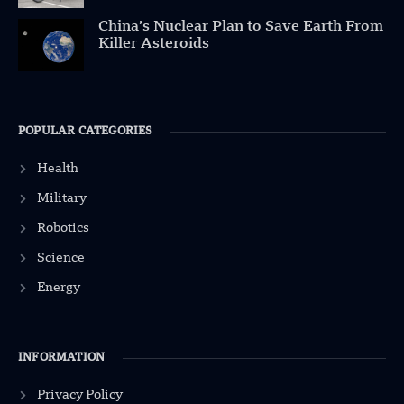
China’s Nuclear Plan to Save Earth From
Killer Asteroids
POPULAR CATEGORIES
Health
Military
Robotics
Science
Energy
INFORMATION
Privacy Policy