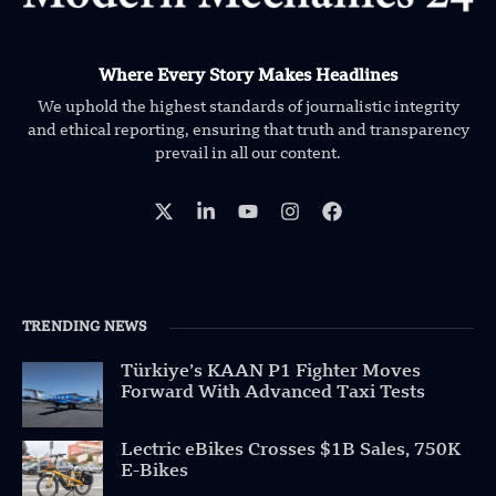
Where Every Story Makes Headlines
We uphold the highest standards of journalistic integrity
and ethical reporting, ensuring that truth and transparency
prevail in all our content.
TRENDING NEWS
Türkiye’s KAAN P1 Fighter Moves
Forward With Advanced Taxi Tests
Lectric eBikes Crosses $1B Sales, 750K
E-Bikes