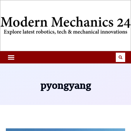
pyongyang