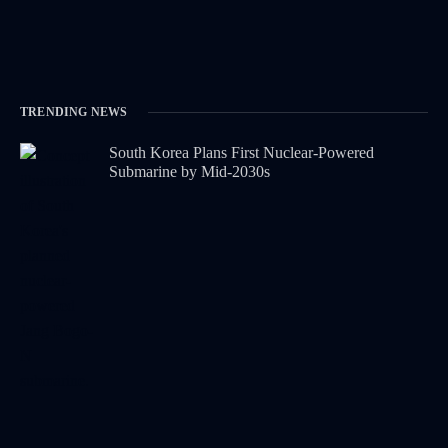
TRENDING NEWS
South Korea Plans First Nuclear-Powered
Submarine by Mid-2030s