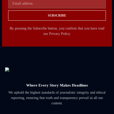
SUBSCRIBE
By pressing the Subscribe button, you confirm that you have read
our Privacy Policy.
Where Every Story Makes Headlines
We uphold the highest standards of journalistic integrity and ethical
reporting, ensuring that truth and transparency prevail in all our
content.