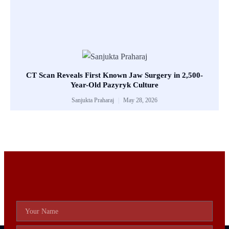
CT Scan Reveals First Known Jaw Surgery in 2,500-
Year-Old Pazyryk Culture
Sanjukta Praharaj
May 28, 2026