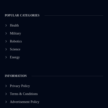
POPULAR CATEGORIES
Health
Military
Robotics
Science
Energy
INFORMATION
Privacy Policy
Terms & Conditions
Advertisement Policy