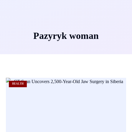
Pazyryk woman
HEALTH