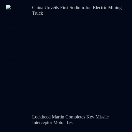
China Unveils First Sodium-Ion Electric Mining
Truck
Lockheed Martin Completes Key Missile
Interceptor Motor Test