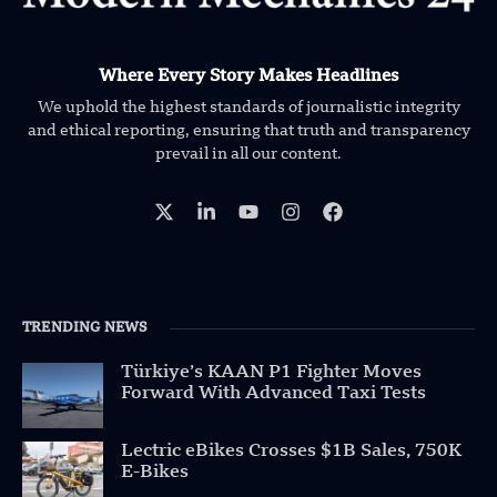
Where Every Story Makes Headlines
We uphold the highest standards of journalistic integrity
and ethical reporting, ensuring that truth and transparency
prevail in all our content.
TRENDING NEWS
Türkiye’s KAAN P1 Fighter Moves
Forward With Advanced Taxi Tests
Lectric eBikes Crosses $1B Sales, 750K
E-Bikes