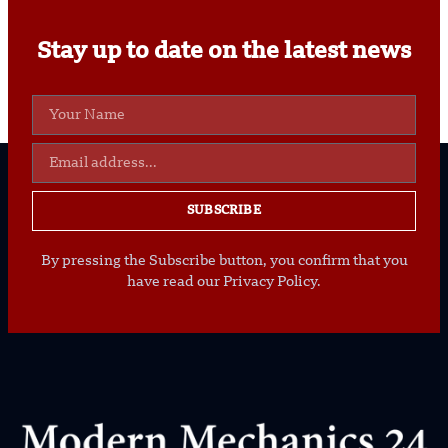
Stay up to date on the latest news
SUBSCRIBE
By pressing the Subscribe button, you confirm that you
have read our Privacy Policy.