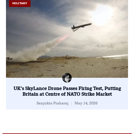
MILITARY
UK’s SkyLance Drone Passes Firing Test, Putting
Britain at Centre of NATO Strike Market
Sanjukta Praharaj
May 14, 2026