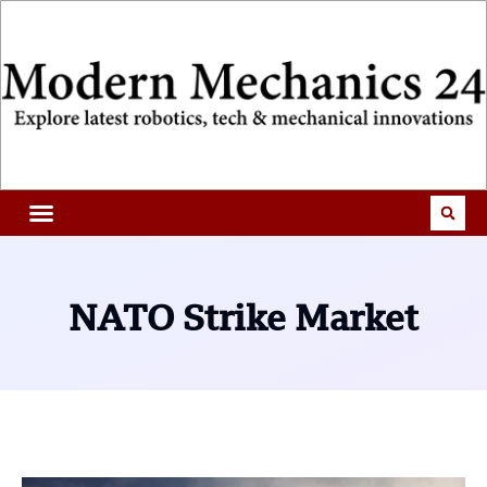
NATO Strike Market