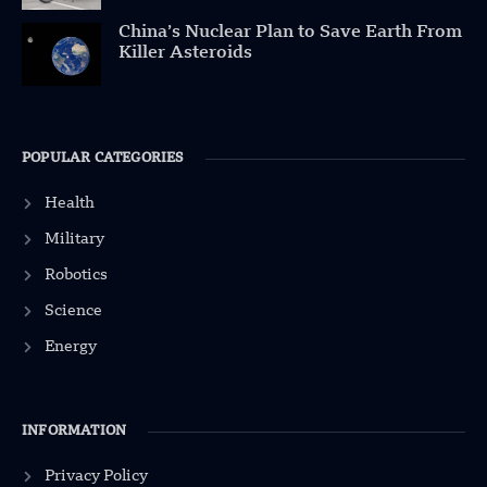
China’s Nuclear Plan to Save Earth From
Killer Asteroids
POPULAR CATEGORIES
Health
Military
Robotics
Science
Energy
INFORMATION
Privacy Policy