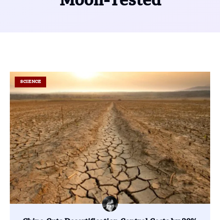
Moon-Tested
SCIENCE