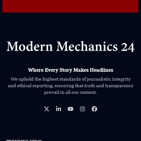
Where Every Story Makes Headlines
We uphold the highest standards of journalistic integrity
and ethical reporting, ensuring that truth and transparency
prevail in all our content.