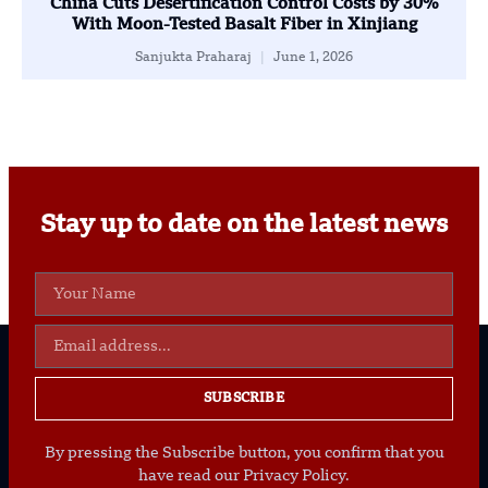
China Cuts Desertification Control Costs by 30%
With Moon-Tested Basalt Fiber in Xinjiang
Sanjukta Praharaj
June 1, 2026
Stay up to date on the latest news
SUBSCRIBE
By pressing the Subscribe button, you confirm that you
have read our Privacy Policy.