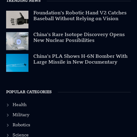
TRENDING NEWS
Foundation’s Robotic Hand V2 Catches
Baseball Without Relying on Vision
China’s Rare Isotope Discovery Opens
New Nuclear Possibilities
China’s PLA Shows H-6N Bomber With
Large Missile in New Documentary
POPULAR CATEGORIES
Health
Military
Robotics
Science