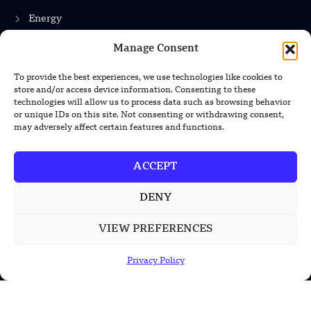
Energy
Manage Consent
INFORMATION
To provide the best experiences, we use technologies like cookies to
store and/or access device information. Consenting to these
Privacy Policy
technologies will allow us to process data such as browsing behavior
or unique IDs on this site. Not consenting or withdrawing consent,
Terms & Conditions
may adversely affect certain features and functions.
Advertisement Policy
ACCEPT
Disclaimer
Contact Us
DENY
VIEW PREFERENCES
CONTACT US
Privacy Policy
EMAIL US
contact@modernmechanics24.com