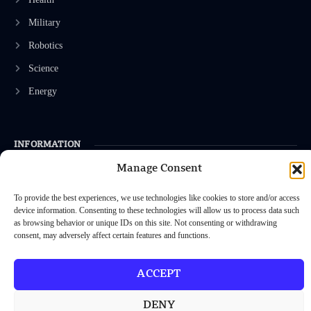
Military
Robotics
Science
Energy
INFORMATION
Manage Consent
Privacy Policy
Terms & Conditions
To provide the best experiences, we use technologies like cookies to store and/or access
device information. Consenting to these technologies will allow us to process data such
Advertisement Policy
as browsing behavior or unique IDs on this site. Not consenting or withdrawing
consent, may adversely affect certain features and functions.
Disclaimer
Contact Us
ACCEPT
DENY