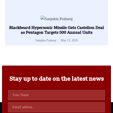
Blackbeard Hypersonic Missile Gets Castelion Deal
as Pentagon Targets 500 Annual Units
Sanjukta Praharaj
May 15, 2026
Stay up to date on the latest news