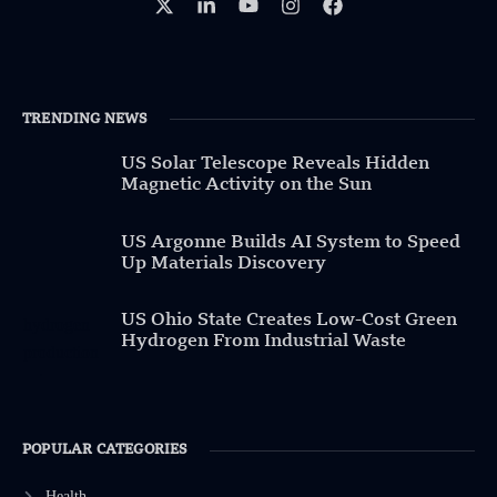
TRENDING NEWS
US Solar Telescope Reveals Hidden
Magnetic Activity on the Sun
US Argonne Builds AI System to Speed
Up Materials Discovery
US Ohio State Creates Low-Cost Green
Hydrogen From Industrial Waste
POPULAR CATEGORIES
Health