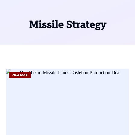
Missile Strategy
MILITARY