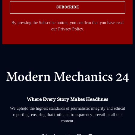
SUBSCRIBE
By pressing the Subscribe button, you confirm that you have read
our Privacy Policy.
Where Every Story Makes Headlines
We uphold the highest standards of journalistic integrity and ethical
reporting, ensuring that truth and transparency prevail in all our
content.