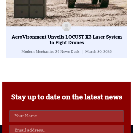
AeroVironment Unveils LOCUST X3 Laser System
to Fight Drones
Modern Mechanics 24 News Desk
March 30, 2026
Stay up to date on the latest news