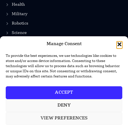
Health
Military
Robotics
Science
Energy
Manage Consent
To provide the best experiences, we use technologies like cookies to
store and/or access device information. Consenting to these
INFORMATION
technologies will allow us to process data such as browsing behavior
or unique IDs on this site. Not consenting or withdrawing consent,
Privacy Policy
may adversely affect certain features and functions.
Terms & Conditions
ACCEPT
Advertisement Policy
Disclaimer
DENY
Contact Us
VIEW PREFERENCES