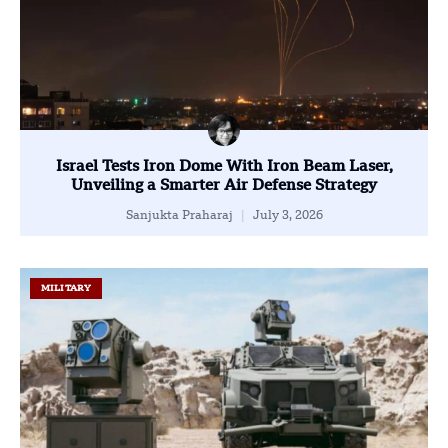
Israel Tests Iron Dome With Iron Beam Laser,
Unveiling a Smarter Air Defense Strategy
Sanjukta Praharaj
July 3, 2026
MILITARY