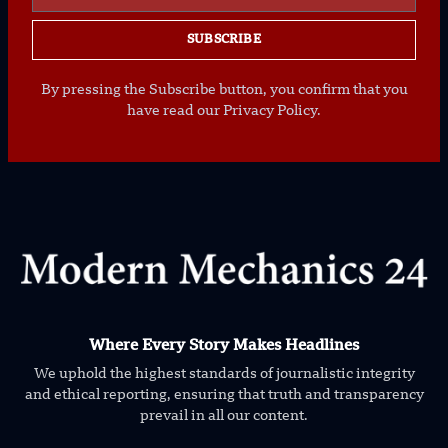
SUBSCRIBE
By pressing the Subscribe button, you confirm that you
have read our Privacy Policy.
Where Every Story Makes Headlines
We uphold the highest standards of journalistic integrity
and ethical reporting, ensuring that truth and transparency
prevail in all our content.