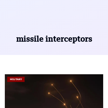
missile interceptors
MILITARY