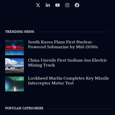
TRENDING NEWS
South Korea Plans First Nuclear-
Powered Submarine by Mid-2030s
China Unveils First Sodium-Ion Electric
Mining Truck
Lockheed Martin Completes Key Missile
Interceptor Motor Test
POPULAR CATEGORIES