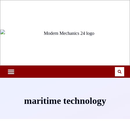
maritime technology