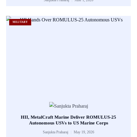
MILITARY
HII, MetalCraft Marine Deliver ROMULUS-25
Autonomous USVs to US Marine Corps
Sanjukta Praharaj
May 19, 2026