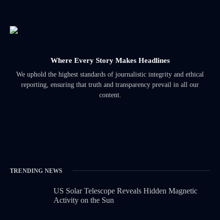
Where Every Story Makes Headlines
We uphold the highest standards of journalistic integrity and ethical
reporting, ensuring that truth and transparency prevail in all our
content.
TRENDING NEWS
US Solar Telescope Reveals Hidden Magnetic
Activity on the Sun