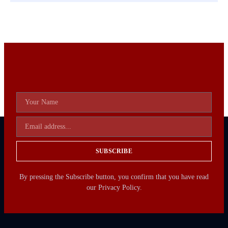
SUBSCRIBE
By pressing the Subscribe button, you confirm that you have read
our Privacy Policy.