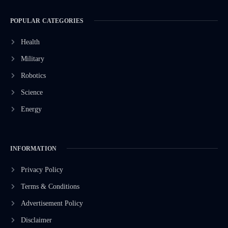
POPULAR CATEGORIES
Health
Military
Robotics
Science
Energy
INFORMATION
Privacy Policy
Terms & Conditions
Advertisement Policy
Disclaimer