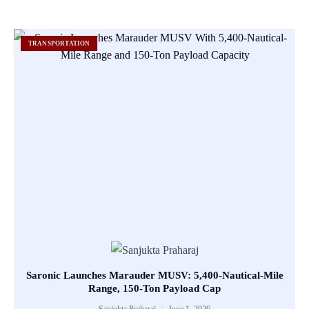
TRANSPORTATION
Saronic Launches Marauder MUSV: 5,400-Nautical-Mile
Range, 150-Ton Payload Cap
Sanjukta Praharaj
June 1, 2026