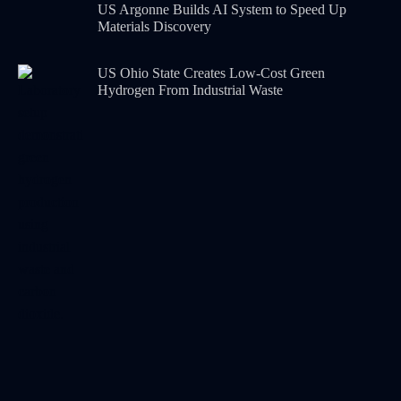
US Argonne Builds AI System to Speed Up
Materials Discovery
US Ohio State Creates Low-Cost Green
Hydrogen From Industrial Waste