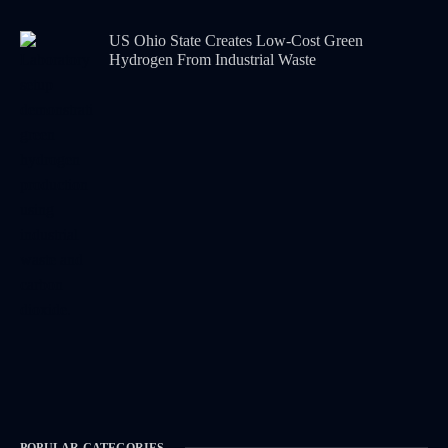
US Ohio State Creates Low-Cost Green
Hydrogen From Industrial Waste
POPULAR CATEGORIES