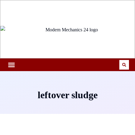
leftover sludge