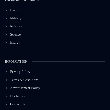
Health
Military
Robotics
Science
Energy
INFORMATION
Privacy Policy
Terms & Conditions
Advertisement Policy
Disclaimer
Contact Us