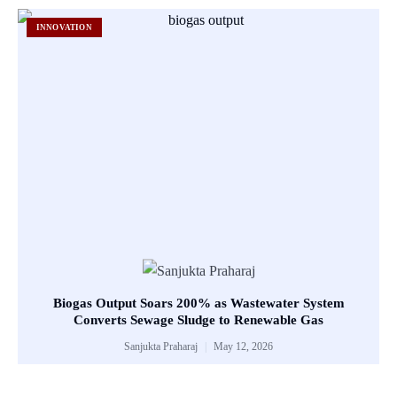
INNOVATION
Biogas Output Soars 200% as Wastewater System
Converts Sewage Sludge to Renewable Gas
Sanjukta Praharaj
May 12, 2026