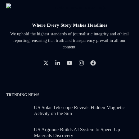
Where Every Story Makes Headlines
We uphold the highest standards of journalistic integrity and ethical
reporting, ensuring that truth and transparency prevail in all our
content.
TRENDING NEWS
US Solar Telescope Reveals Hidden Magnetic
Activity on the Sun
US Argonne Builds AI System to Speed Up
Materials Discovery