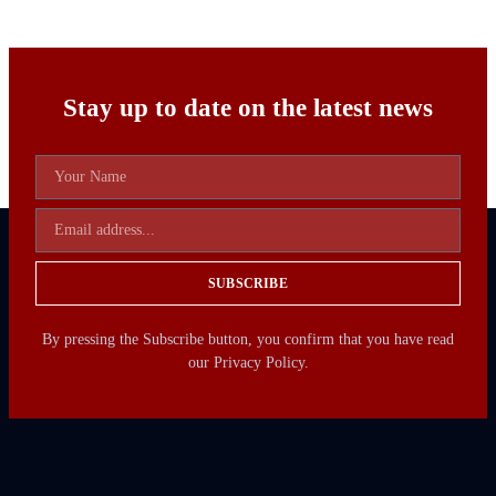
Stay up to date on the latest news
SUBSCRIBE
By pressing the Subscribe button, you confirm that you have read
our Privacy Policy.