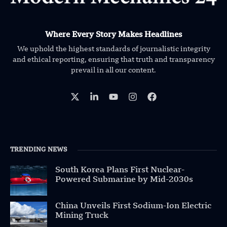
Where Every Story Makes Headlines
We uphold the highest standards of journalistic integrity
and ethical reporting, ensuring that truth and transparency
prevail in all our content.
TRENDING NEWS
South Korea Plans First Nuclear-
Powered Submarine by Mid-2030s
China Unveils First Sodium-Ion Electric
Mining Truck