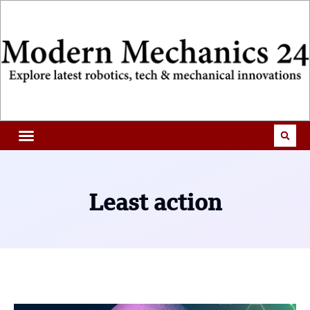
Least action