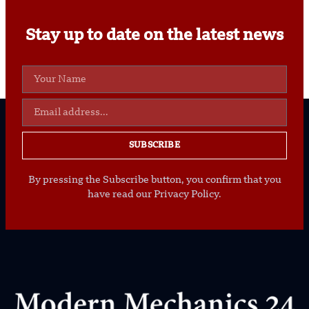
Stay up to date on the latest news
SUBSCRIBE
By pressing the Subscribe button, you confirm that you
have read our Privacy Policy.