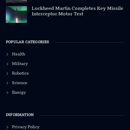
Lockheed Martin Completes Key Missile
Interceptor Motor Test
POPULAR CATEGORIES
Health
Military
Robotics
Science
Energy
INFORMATION
Privacy Policy