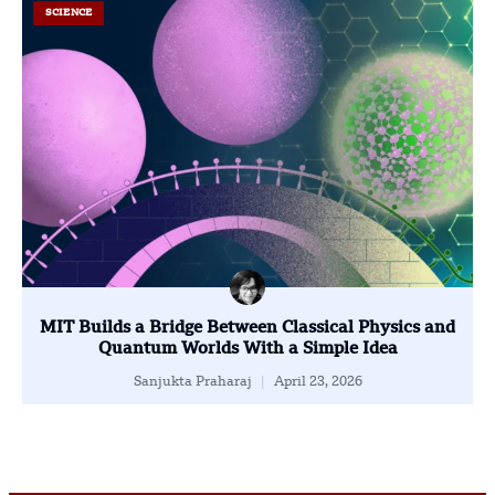
SCIENCE
MIT Builds a Bridge Between Classical Physics and
Quantum Worlds With a Simple Idea
Sanjukta Praharaj
April 23, 2026