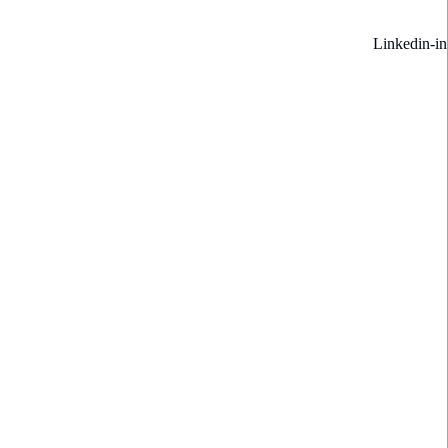
Linkedin-in