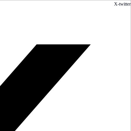
X-twitter