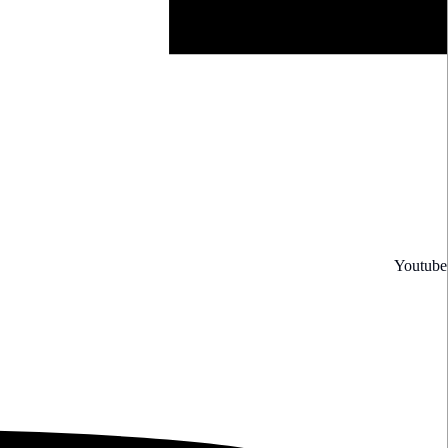
Youtube