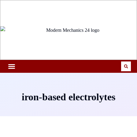
iron-based electrolytes