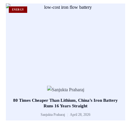
ENERGY
80 Times Cheaper Than Lithium, China’s Iron Battery
Runs 16 Years Straight
Sanjukta Praharaj
April 28, 2026