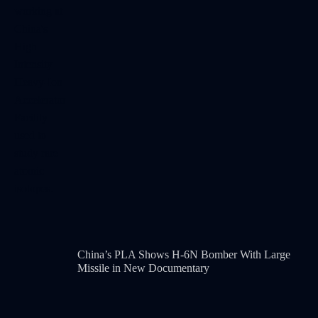
China’s PLA Shows H-6N Bomber With Large
Missile in New Documentary