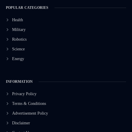
POPULAR CATEGORIES
Health
Military
Robotics
Science
Energy
INFORMATION
Privacy Policy
Terms & Conditions
Advertisement Policy
Disclaimer