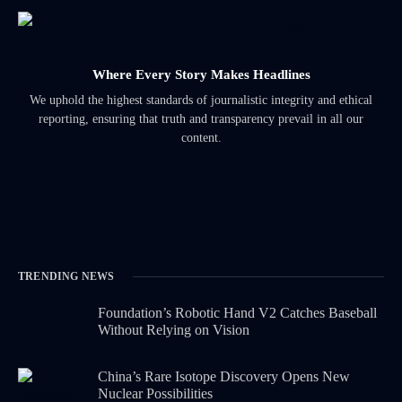
Where Every Story Makes Headlines
We uphold the highest standards of journalistic integrity and ethical
reporting, ensuring that truth and transparency prevail in all our
content.
TRENDING NEWS
Foundation’s Robotic Hand V2 Catches Baseball
Without Relying on Vision
China’s Rare Isotope Discovery Opens New
Nuclear Possibilities