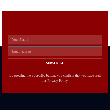
SUBSCRIBE
By pressing the Subscribe button, you confirm that you have read
our Privacy Policy.