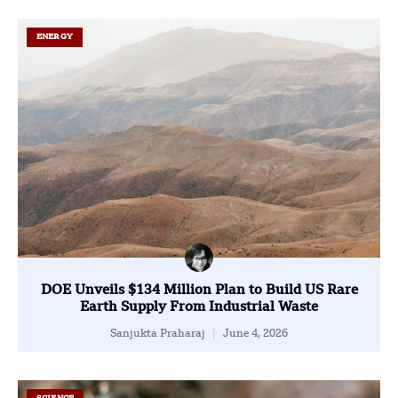
ENERGY
DOE Unveils $134 Million Plan to Build US Rare
Earth Supply From Industrial Waste
Sanjukta Praharaj
June 4, 2026