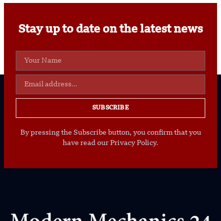
Stay up to date on the latest news
SUBSCRIBE
By pressing the Subscribe button, you confirm that you
have read our Privacy Policy.