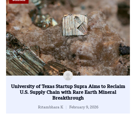
SCIENCE
University of Texas Startup Supra Aims to Reclaim
U.S. Supply Chain with Rare Earth Mineral
Breakthrough
Ritambhara K
February 9, 2026