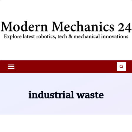
industrial waste