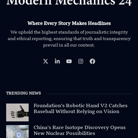
Where Every Story Makes Headlines
We uphold the highest standards of journalistic integrity
and ethical reporting, ensuring that truth and transparency
prevail in all our content.
TRENDING NEWS
Foundation’s Robotic Hand V2 Catches
Baseball Without Relying on Vision
China’s Rare Isotope Discovery Opens
New Nuclear Possibilities