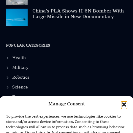
China’s PLA Shows H-6N Bomber With
Large Missile in New Documentary
POPULAR CATEGORIES
Health
Military
Robotics
Science
Energy
Manage Consent
To provide the best experiences, we use technologies like cookies to
INFORMATION
store and/or access device information. Consenting to these
technologies will allow us to process data such as browsing behavior
Privacy Policy
or unique IDs on this site. Not consenting or withdrawing consent,