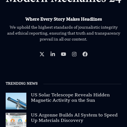
Where Every Story Makes Headlines
We uphold the highest standards of journalistic integrity
and ethical reporting, ensuring that truth and transparency
prevail in all our content.
TRENDING NEWS
US Solar Telescope Reveals Hidden
Magnetic Activity on the Sun
US Argonne Builds AI System to Speed
Up Materials Discovery