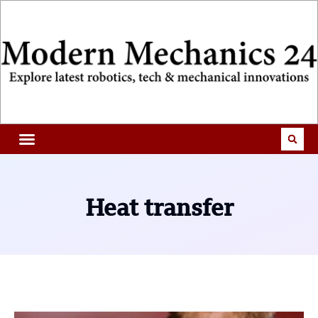
Heat transfer