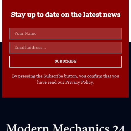
Stay up to date on the latest news
SUBSCRIBE
By pressing the Subscribe button, you confirm that you
have read our Privacy Policy.