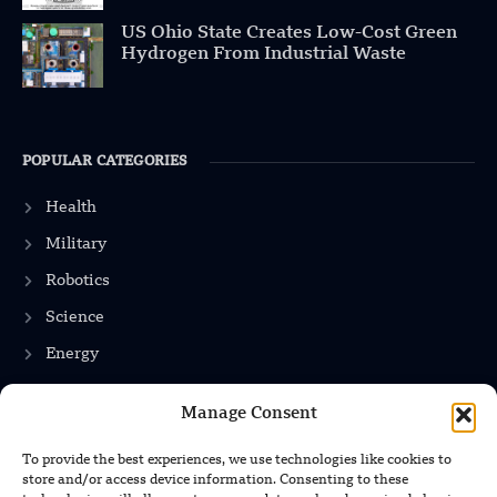
US Ohio State Creates Low-Cost Green
Hydrogen From Industrial Waste
POPULAR CATEGORIES
Health
Military
Robotics
Science
Energy
Manage Consent
INFORMATION
To provide the best experiences, we use technologies like cookies to
store and/or access device information. Consenting to these
Privacy Policy