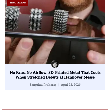
INNOVATION
No Fans, No Airflow: 3D-Printed Metal That Cools
When Stretched Debuts at Hannover Messe
Sanjukta Praharaj
April 22, 2026