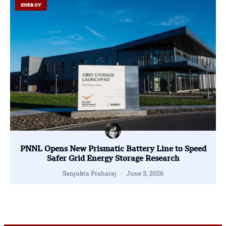
ENERGY
PNNL Opens New Prismatic Battery Line to Speed
Safer Grid Energy Storage Research
Sanjukta Praharaj
June 3, 2026