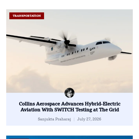
TRANSPORTATION
Collins Aerospace Advances Hybrid-Electric
Aviation With SWITCH Testing at The Grid
Sanjukta Praharaj
July 27, 2026