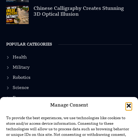
Chinese Calligraphy Creates Stunning
3D Optical Illusion
POPULAR CATEGORIES
Health
Military
Robotics
Science
Energy
Manage Consent
To provide the best experiences, we use technologies like cookies to
INFORMATION
store and/or access device information. Consenting to these
technologies will allow us to process data such as browsing behavior
Privacy Policy
or unique IDs on this site. Not consenting or withdrawing consent,