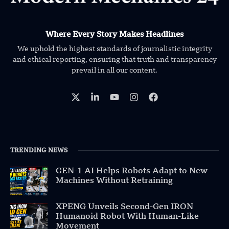
Where Every Story Makes Headlines
We uphold the highest standards of journalistic integrity
and ethical reporting, ensuring that truth and transparency
prevail in all our content.
TRENDING NEWS
GEN-1 AI Helps Robots Adapt to New
Machines Without Retraining
XPENG Unveils Second-Gen IRON
Humanoid Robot With Human-Like
Movement