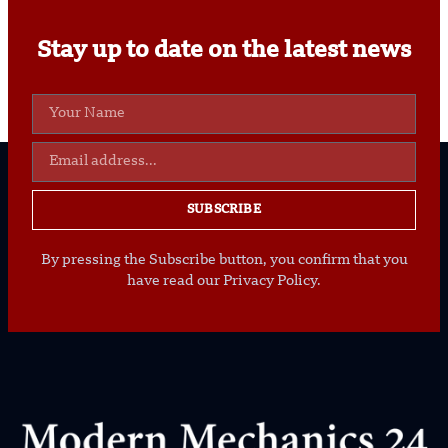
Stay up to date on the latest news
SUBSCRIBE
By pressing the Subscribe button, you confirm that you
have read our Privacy Policy.