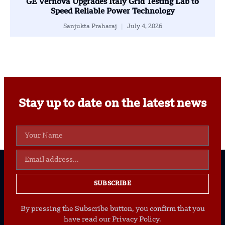
GE Vernova Upgrades Italy Grid Testing Lab to
Speed Reliable Power Technology
Sanjukta Praharaj
July 4, 2026
Stay up to date on the latest news
SUBSCRIBE
By pressing the Subscribe button, you confirm that you
have read our Privacy Policy.