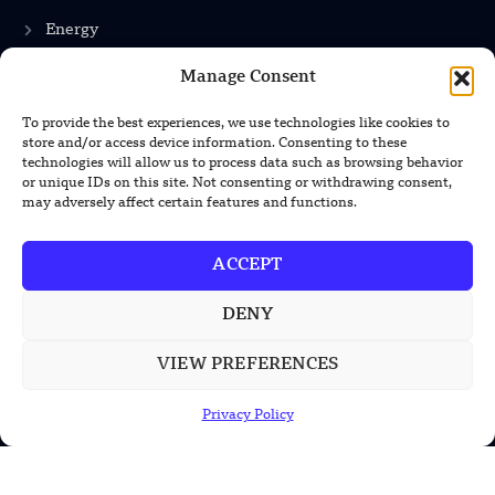
Energy
Manage Consent
INFORMATION
To provide the best experiences, we use technologies like cookies to
store and/or access device information. Consenting to these
Privacy Policy
technologies will allow us to process data such as browsing behavior
or unique IDs on this site. Not consenting or withdrawing consent,
Terms & Conditions
may adversely affect certain features and functions.
Advertisement Policy
ACCEPT
Disclaimer
Contact Us
DENY
VIEW PREFERENCES
CONTACT US
Privacy Policy
EMAIL US
contact@modernmechanics24.com