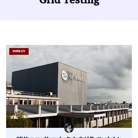
Grid Testing
ENERGY