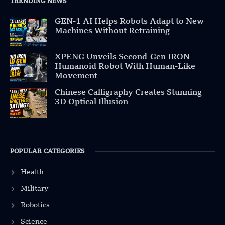
TRENDING NEWS
GEN-1 AI Helps Robots Adapt to New
Machines Without Retraining
XPENG Unveils Second-Gen IRON
Humanoid Robot With Human-Like
Movement
Chinese Calligraphy Creates Stunning
3D Optical Illusion
POPULAR CATEGORIES
Health
Military
Robotics
Science