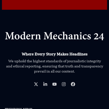
Where Every Story Makes Headlines
We uphold the highest standards of journalistic integrity
and ethical reporting, ensuring that truth and transparency
prevail in all our content.