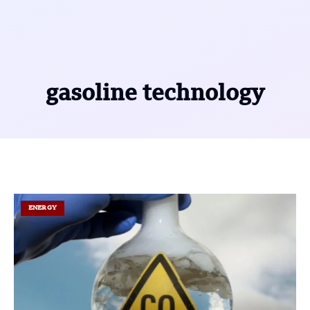
gasoline technology
ENERGY