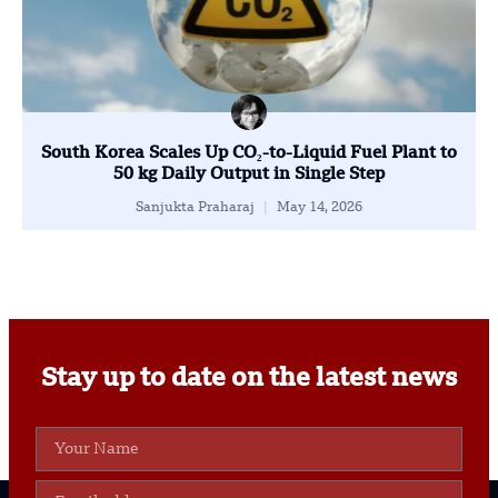
South Korea Scales Up CO₂-to-Liquid Fuel Plant to
50 kg Daily Output in Single Step
Sanjukta Praharaj
May 14, 2026
Stay up to date on the latest news