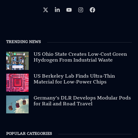
TRENDING NEWS
US Ohio State Creates Low-Cost Green
Hydrogen From Industrial Waste
US Berkeley Lab Finds Ultra-Thin
Material for Low-Power Chips
Germany’s DLR Develops Modular Pods
for Rail and Road Travel
POPULAR CATEGORIES