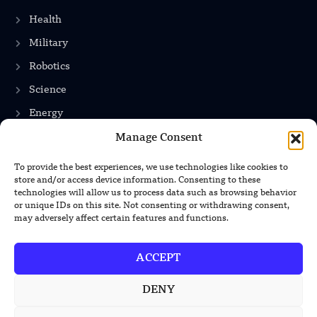
Health
Military
Robotics
Science
Energy
Manage Consent
To provide the best experiences, we use technologies like cookies to
INFORMATION
store and/or access device information. Consenting to these
technologies will allow us to process data such as browsing behavior
Privacy Policy
or unique IDs on this site. Not consenting or withdrawing consent,
may adversely affect certain features and functions.
Terms & Conditions
Advertisement Policy
ACCEPT
Disclaimer
DENY
Contact Us