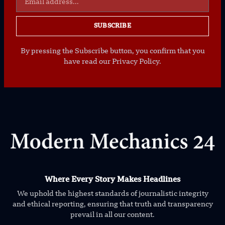
SUBSCRIBE
By pressing the Subscribe button, you confirm that you
have read our Privacy Policy.
Where Every Story Makes Headlines
We uphold the highest standards of journalistic integrity
and ethical reporting, ensuring that truth and transparency
prevail in all our content.