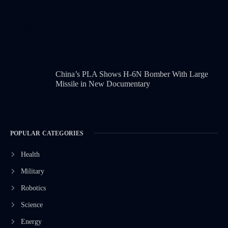
China’s PLA Shows H-6N Bomber With Large
Missile in New Documentary
POPULAR CATEGORIES
Health
Military
Robotics
Science
Energy