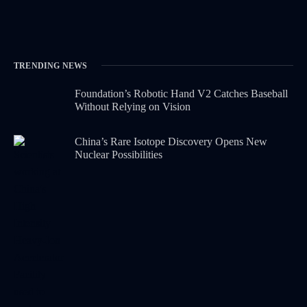
TRENDING NEWS
Foundation’s Robotic Hand V2 Catches Baseball
Without Relying on Vision
China’s Rare Isotope Discovery Opens New
Nuclear Possibilities