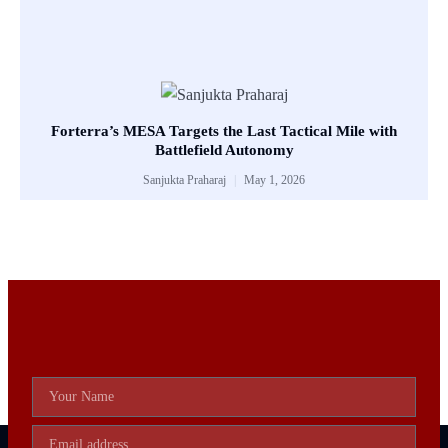
Forterra’s MESA Targets the Last Tactical Mile with
Battlefield Autonomy
Sanjukta Praharaj
May 1, 2026