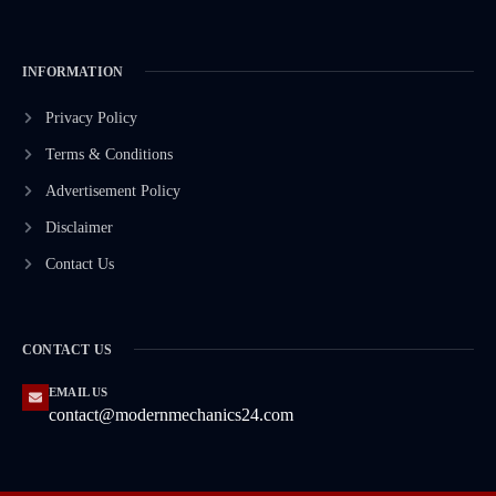
INFORMATION
Privacy Policy
Terms & Conditions
Advertisement Policy
Disclaimer
Contact Us
CONTACT US
EMAIL US
contact@modernmechanics24.com