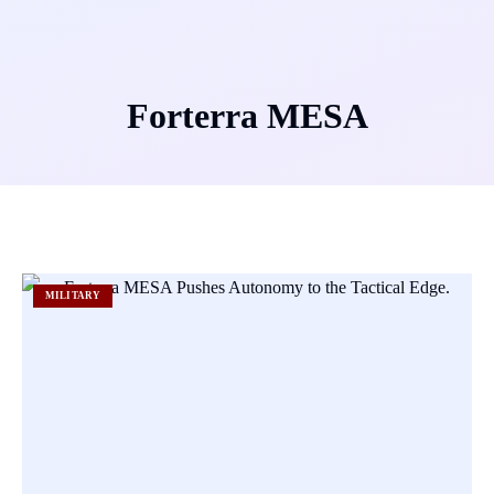
Forterra MESA
MILITARY