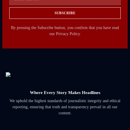
SUBSCRIBE
By pressing the Subscribe button, you confirm that you have read
our Privacy Policy.
Where Every Story Makes Headlines
We uphold the highest standards of journalistic integrity and ethical
reporting, ensuring that truth and transparency prevail in all our
content.