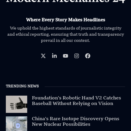
Where Every Story Makes Headlines
We uphold the highest standards of journalistic integrity
and ethical reporting, ensuring that truth and transparency
prevail in all our content.
TRENDING NEWS
Foundation’s Robotic Hand V2 Catches
Baseball Without Relying on Vision
China’s Rare Isotope Discovery Opens
New Nuclear Possibilities