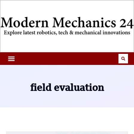
field evaluation