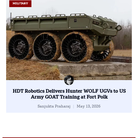
MILITARY
HDT Robotics Delivers Hunter WOLF UGVs to US
Army GOAT Training at Fort Polk
Sanjukta Praharaj
May 13, 2026