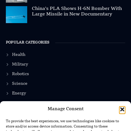
China’s PLA Shows H-6N Bomber With
Large Missile in New Documentary
POPULAR CATEGORIES
Health
Military
Robotics
Science
Energy
Manage Consent
INFORMATION
To provide the best experiences, we use technologies like cookies to
store and/or access device information. Consenting to these
Privacy Policy