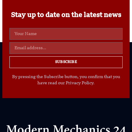
Stay up to date on the latest news
SUBSCRIBE
By pressing the Subscribe button, you confirm that you
have read our Privacy Policy.