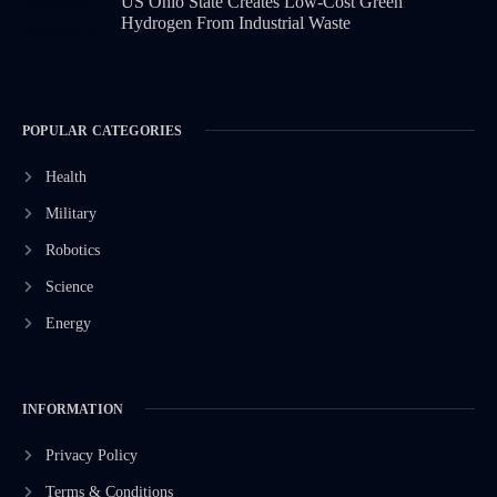
US Ohio State Creates Low-Cost Green
Hydrogen From Industrial Waste
POPULAR CATEGORIES
Health
Military
Robotics
Science
Energy
INFORMATION
Privacy Policy
Terms & Conditions