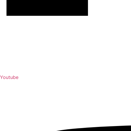
Youtube