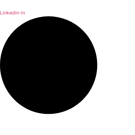
Linkedin-in