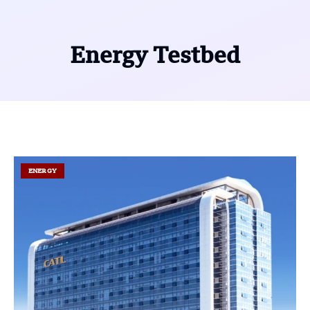
Energy Testbed
ENERGY