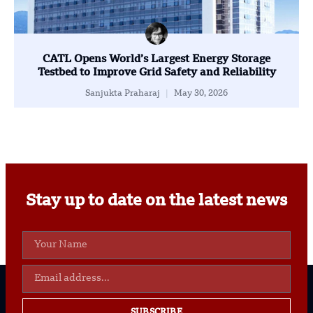
CATL Opens World’s Largest Energy Storage
Testbed to Improve Grid Safety and Reliability
Sanjukta Praharaj
May 30, 2026
Stay up to date on the latest news
SUBSCRIBE