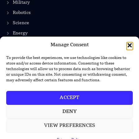
Military
Robotics
Science
Energy
Manage Consent
INFORMATION
To provide the best experiences, we use technologies like cookies to
store and/or access device information. Consenting to these
technologies will allow us to process data such as browsing behavior
Privacy Policy
or unique IDs on this site. Not consenting or withdrawing consent,
Terms & Conditions
may adversely affect certain features and functions.
Advertisement Policy
ACCEPT
Disclaimer
Contact Us
DENY
VIEW PREFERENCES
CONTACT US