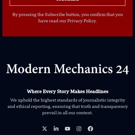
By pressing the Subscribe button, you confirm that you
have read our Privacy Policy.
Where Every Story Makes Headlines
We uphold the highest standards of journalistic integrity
and ethical reporting, ensuring that truth and transparency
prevail in all our content.