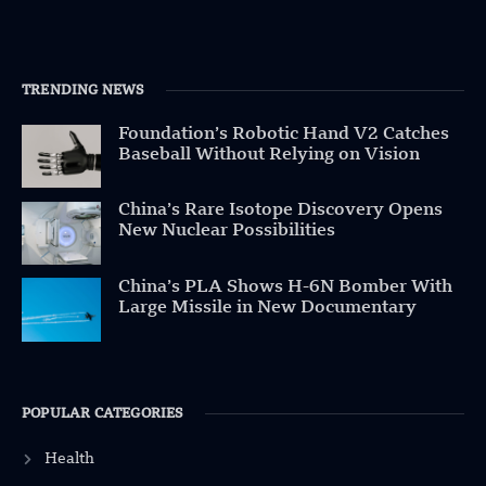
TRENDING NEWS
Foundation’s Robotic Hand V2 Catches
Baseball Without Relying on Vision
China’s Rare Isotope Discovery Opens
New Nuclear Possibilities
China’s PLA Shows H-6N Bomber With
Large Missile in New Documentary
POPULAR CATEGORIES
Health