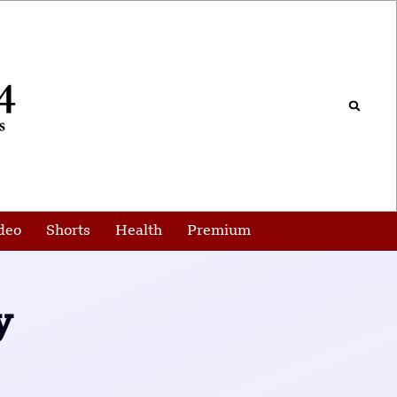
deo
Shorts
Health
Premium
y