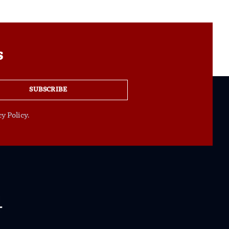
s
SUBSCRIBE
y Policy.