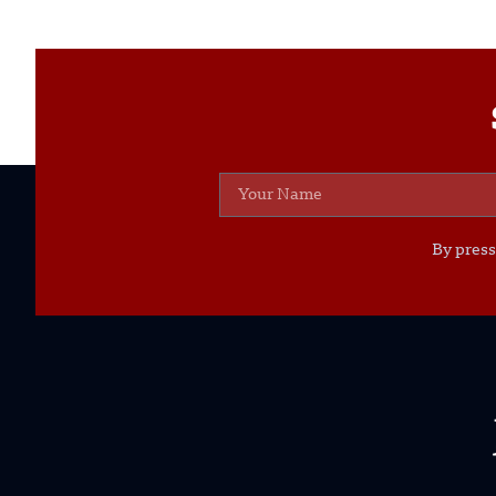
By press