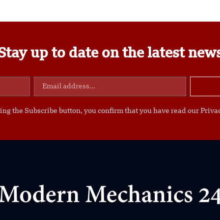
Stay up to date on the latest new
ing the Subscribe button, you confirm that you have read our Privac