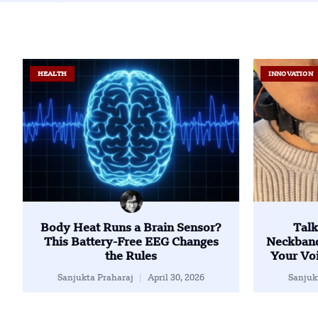
HEALTH
INNOVATION
Body Heat Runs a Brain Sensor?
Talk
This Battery-Free EEG Changes
Neckband
the Rules
Your Voi
Sanjukta Praharaj
April 30, 2026
Sanjuk