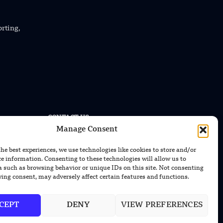
orting,
CONTACT US
Manage Consent
EMAIL US
contact@modernmechanics24.com
the best experiences, we use technologies like cookies to store and/or
ce information. Consenting to these technologies will allow us to
a such as browsing behavior or unique IDs on this site. Not consenting
ing consent, may adversely affect certain features and functions.
CEPT
DENY
VIEW PREFERENCES