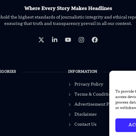
Where Every Story Makes Headlines
old the highest standards of journalistic integrity and ethical rep
ensuring that truth and transparency prevail in all our content.
EGORIES
INFORMATION
Privacy Policy
To provide 
Terms & Conditions
access devi
process dat
Advertisement Policy
or withdraw
Disclaimer
Contact Us
AC