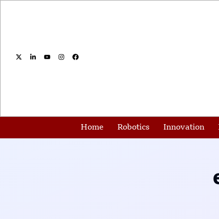
Home
Robotics
Innovation