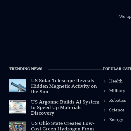
We uph
TRENDING NEWS
POPULAR CAT
US Solar Telescope Reveals
Health
Hidden Magnetic Activity on
Military
the Sun
Robotics
US Argonne Builds AI System
to Speed Up Materials
Science
Discovery
Energy
US Ohio State Creates Low-
Cost Green Hydrogen From