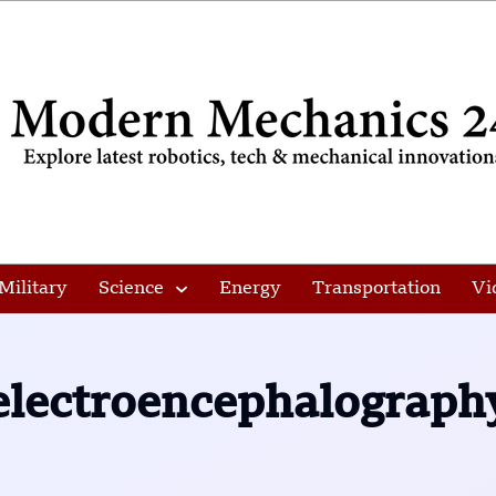
Military
Science
Energy
Transportation
Vi
electroencephalograph