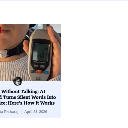
 Without Talking: AI
 Turns Silent Words Into
ce; Here’s How It Works
ta Praharaj
April 25, 2026