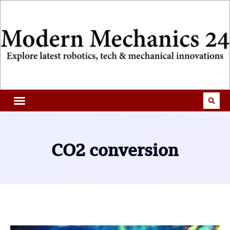
CO2 conversion