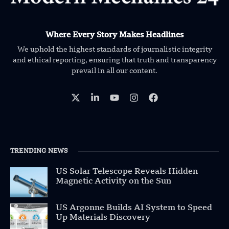
Where Every Story Makes Headlines
We uphold the highest standards of journalistic integrity
and ethical reporting, ensuring that truth and transparency
prevail in all our content.
TRENDING NEWS
US Solar Telescope Reveals Hidden
Magnetic Activity on the Sun
US Argonne Builds AI System to Speed
Up Materials Discovery