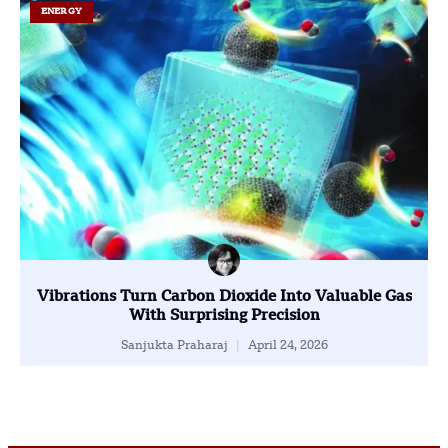
ENERGY
Vibrations Turn Carbon Dioxide Into Valuable Gas
With Surprising Precision
Sanjukta Praharaj
April 24, 2026