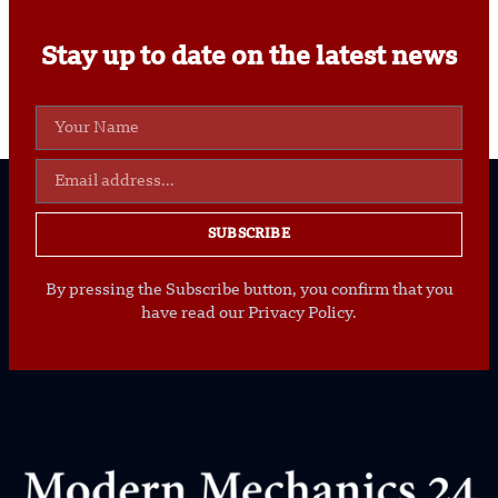
Stay up to date on the latest news
SUBSCRIBE
By pressing the Subscribe button, you confirm that you
have read our Privacy Policy.