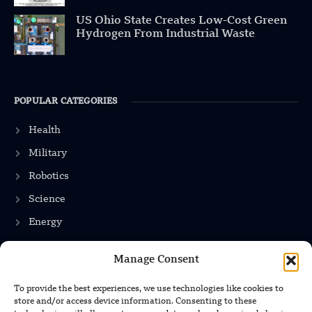
US Ohio State Creates Low-Cost Green
Hydrogen From Industrial Waste
POPULAR CATEGORIES
Health
Military
Robotics
Science
Energy
Manage Consent
INFORMATION
To provide the best experiences, we use technologies like cookies to
store and/or access device information. Consenting to these
Privacy Policy