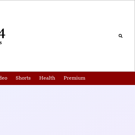
deo
Shorts
Health
Premium