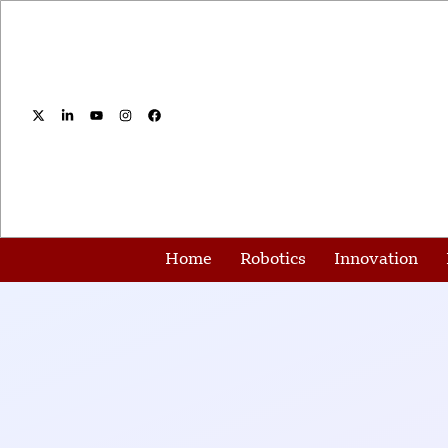
Home
Robotics
Innovation