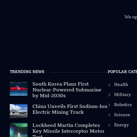
We uph
TRENDING NEWS
POPULAR CAT
South Korea Plans First
Health
Nuclear-Powered Submarine
Military
by Mid-2030s
Robotics
China Unveils First Sodium-Ion
Electric Mining Truck
Science
Energy
Lockheed Martin Completes
Key Missile Interceptor Motor