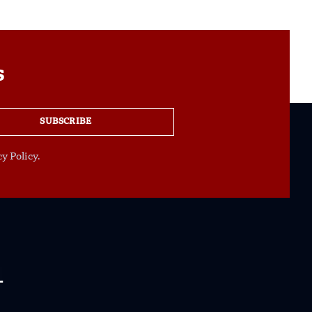
s
SUBSCRIBE
y Policy.