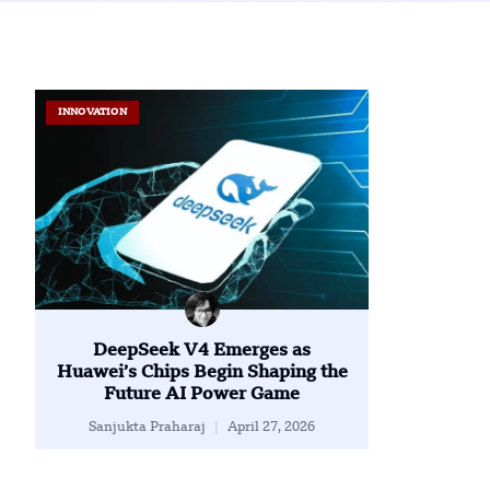
INNOVATION
DeepSeek V4 Emerges as
Huawei’s Chips Begin Shaping the
Future AI Power Game
Sanjukta Praharaj
April 27, 2026