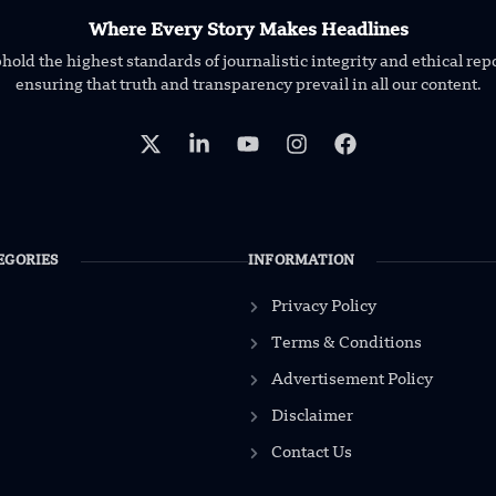
Where Every Story Makes Headlines
old the highest standards of journalistic integrity and ethical rep
ensuring that truth and transparency prevail in all our content.
EGORIES
INFORMATION
Privacy Policy
Terms & Conditions
Advertisement Policy
Disclaimer
Contact Us