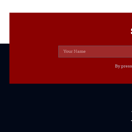
By press