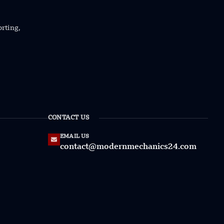
orting,
CONTACT US
EMAIL US
contact@modernmechanics24.com