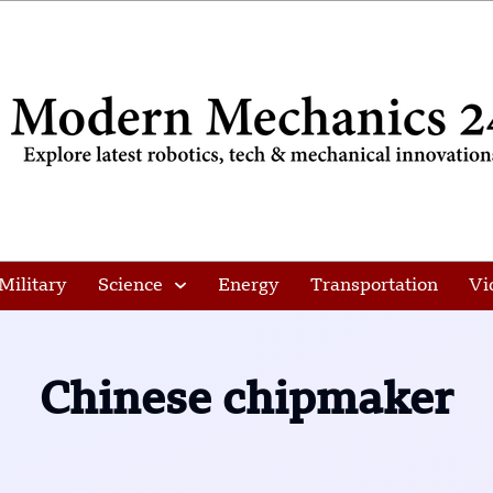
Military
Science
Energy
Transportation
Vi
Chinese chipmaker