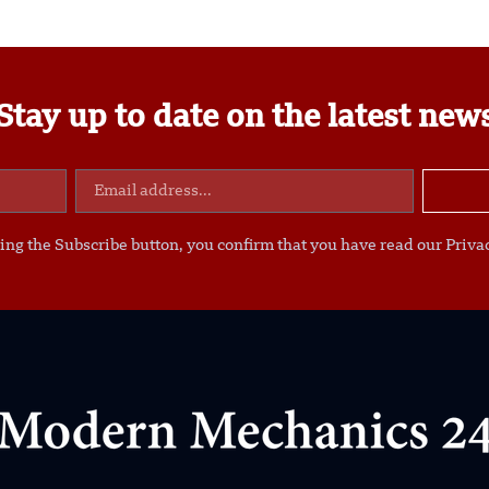
Stay up to date on the latest new
ing the Subscribe button, you confirm that you have read our Privac