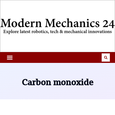
Carbon monoxide