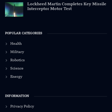
Lockheed Martin Completes Key Missile
Interceptor Motor Test
POPULAR CATEGORIES
Health
Military
Robotics
Science
Energy
INFORMATION
Privacy Policy