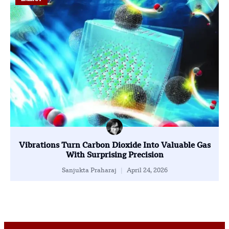
Vibrations Turn Carbon Dioxide Into Valuable Gas
With Surprising Precision
Sanjukta Praharaj
April 24, 2026