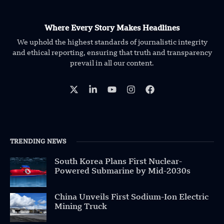
Where Every Story Makes Headlines
We uphold the highest standards of journalistic integrity
and ethical reporting, ensuring that truth and transparency
prevail in all our content.
TRENDING NEWS
South Korea Plans First Nuclear-
Powered Submarine by Mid-2030s
China Unveils First Sodium-Ion Electric
Mining Truck