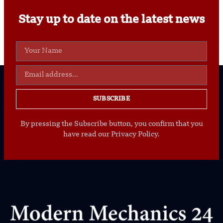
Stay up to date on the latest news
SUBSCRIBE
By pressing the Subscribe button, you confirm that you
have read our Privacy Policy.