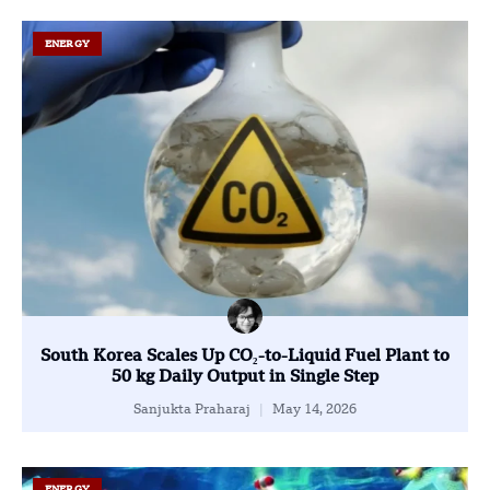
ENERGY
South Korea Scales Up CO₂-to-Liquid Fuel Plant to
50 kg Daily Output in Single Step
Sanjukta Praharaj
May 14, 2026
ENERGY