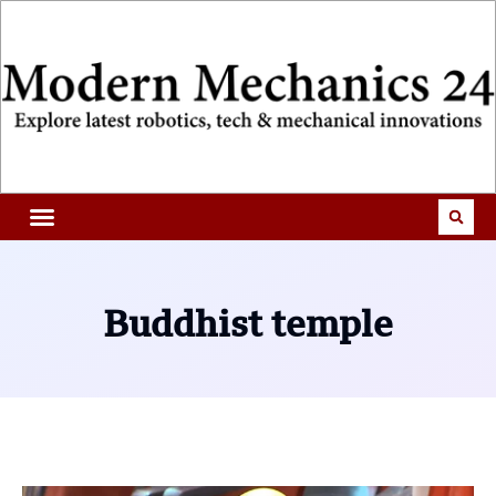
Buddhist temple