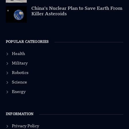
China’s Nuclear Plan to Save Earth From
Killer Asteroids
POPULAR CATEGORIES
Health
Military
Robotics
Science
Energy
INFORMATION
Privacy Policy