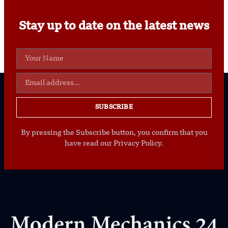
Stay up to date on the latest news
SUBSCRIBE
By pressing the Subscribe button, you confirm that you
have read our Privacy Policy.