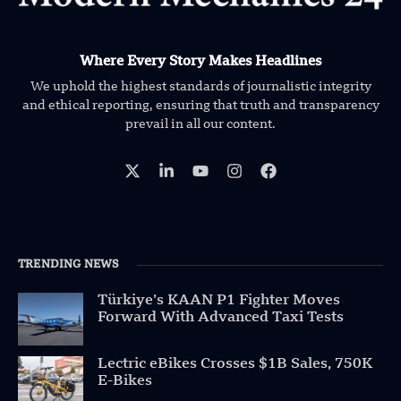
Where Every Story Makes Headlines
We uphold the highest standards of journalistic integrity
and ethical reporting, ensuring that truth and transparency
prevail in all our content.
TRENDING NEWS
Türkiye’s KAAN P1 Fighter Moves
Forward With Advanced Taxi Tests
Lectric eBikes Crosses $1B Sales, 750K
E-Bikes