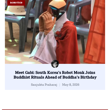
ROBOTICS
Meet Gabi: South Korea’s Robot Monk Joins
Buddhist Rituals Ahead of Buddha’s Birthday
Sanjukta Praharaj
May 8, 2026