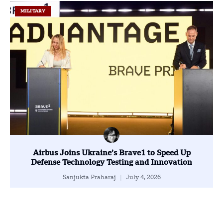
MILITARY
Airbus Joins Ukraine’s Brave1 to Speed Up
Defense Technology Testing and Innovation
Sanjukta Praharaj
July 4, 2026