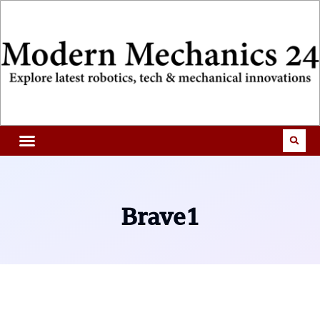
Brave1