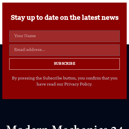
Stay up to date on the latest news
SUBSCRIBE
By pressing the Subscribe button, you confirm that you
have read our Privacy Policy.