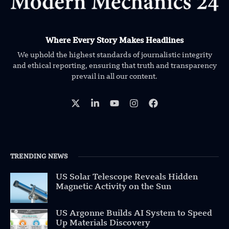
Where Every Story Makes Headlines
We uphold the highest standards of journalistic integrity
and ethical reporting, ensuring that truth and transparency
prevail in all our content.
TRENDING NEWS
US Solar Telescope Reveals Hidden
Magnetic Activity on the Sun
US Argonne Builds AI System to Speed
Up Materials Discovery