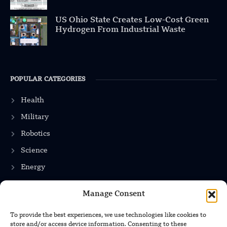
US Ohio State Creates Low-Cost Green
Hydrogen From Industrial Waste
POPULAR CATEGORIES
Health
Military
Robotics
Science
Energy
Manage Consent
INFORMATION
To provide the best experiences, we use technologies like cookies to
store and/or access device information. Consenting to these