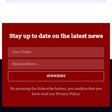
Stay up to date on the latest news
SUBSCRIBE
By pressing the Subscribe button, you confirm that you
have read our Privacy Policy.