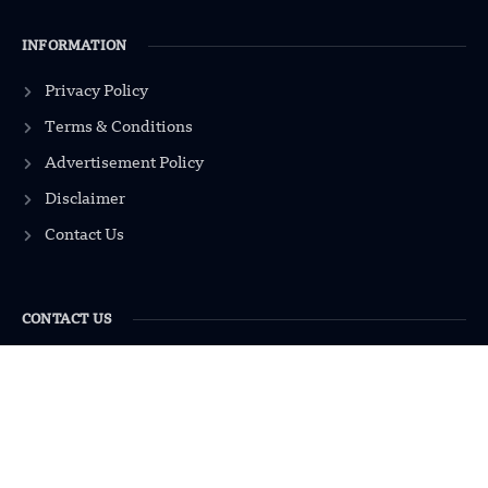
INFORMATION
Privacy Policy
Terms & Conditions
Advertisement Policy
Disclaimer
Contact Us
CONTACT US
EMAIL US
contact@modernmechanics24.com
2026
Modern Mechanics 24.
All rights reserved.