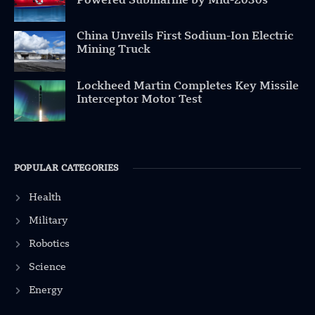
Powered Submarine by Mid-2030s
China Unveils First Sodium-Ion Electric
Mining Truck
Lockheed Martin Completes Key Missile
Interceptor Motor Test
POPULAR CATEGORIES
Health
Military
Robotics
Science
Energy