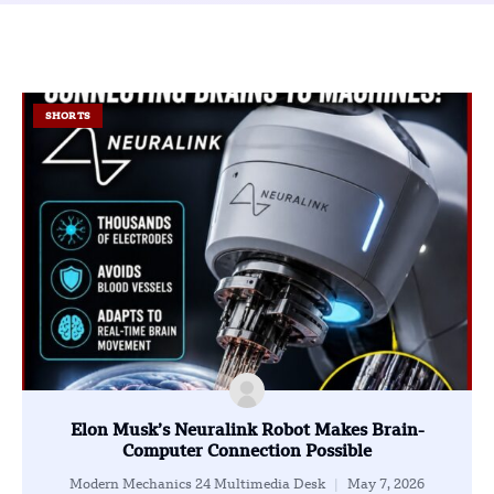
SHORTS
Elon Musk’s Neuralink Robot Makes Brain-
Computer Connection Possible
Modern Mechanics 24 Multimedia Desk
May 7, 2026