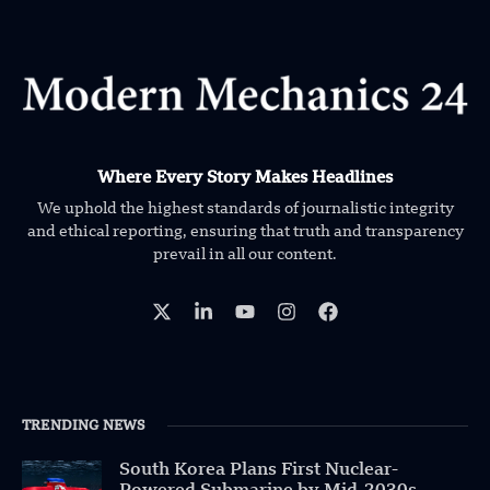
Where Every Story Makes Headlines
We uphold the highest standards of journalistic integrity
and ethical reporting, ensuring that truth and transparency
prevail in all our content.
TRENDING NEWS
South Korea Plans First Nuclear-