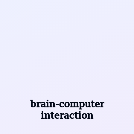
brain-computer
interaction