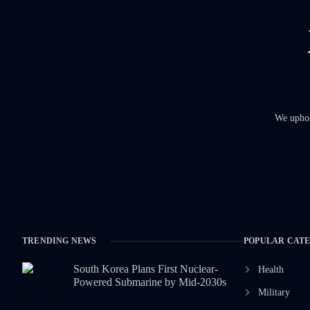
We uphold
TRENDING NEWS
POPULAR CAT
South Korea Plans First Nuclear-
Health
Powered Submarine by Mid-2030s
Military