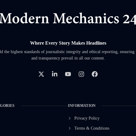
Where Every Story Makes Headlines
 the highest standards of journalistic integrity and ethical reporting, ensuring 
and transparency prevail in all our content.
EGORIES
INFORMATION
Privacy Policy
Terms & Conditions