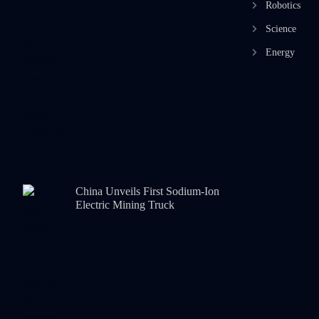
Robotics
Science
Energy
China Unveils First Sodium-Ion
Electric Mining Truck