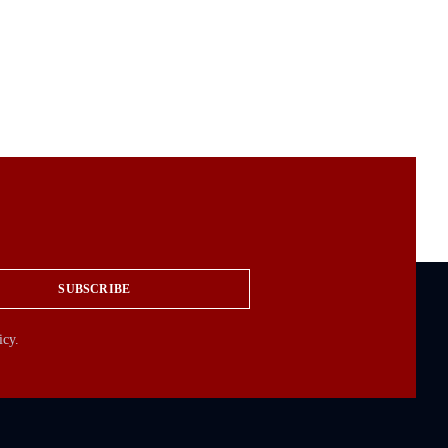
SUBSCRIBE
icy.