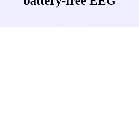
battery-free EEG