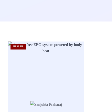
HEALTH