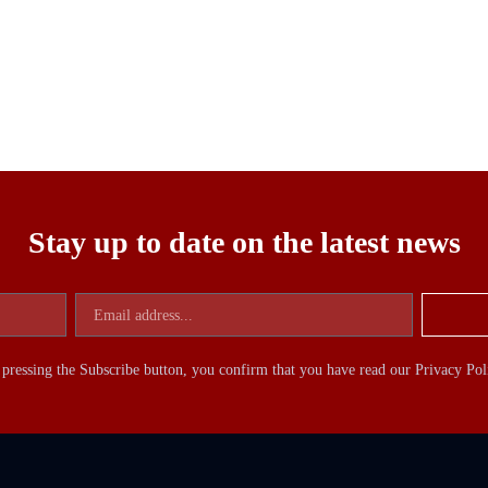
Stay up to date on the latest news
pressing the Subscribe button, you confirm that you have read our Privacy Pol