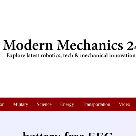
ion
Military
Science
Energy
Transportation
Video