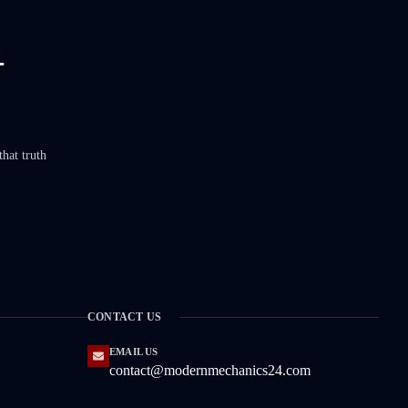
that truth
CONTACT US
EMAIL US
contact@modernmechanics24.com