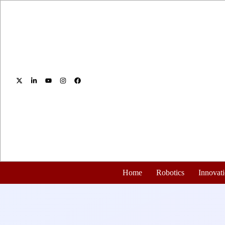
Home
Robotics
Innovat