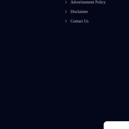
Advertisement Policy
Disclaimer
Contact Us