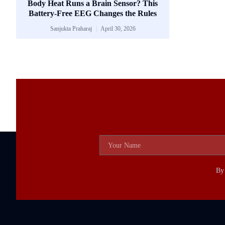
Body Heat Runs a Brain Sensor? This
Battery-Free EEG Changes the Rules
Sanjukta Praharaj
April 30, 2026
By 