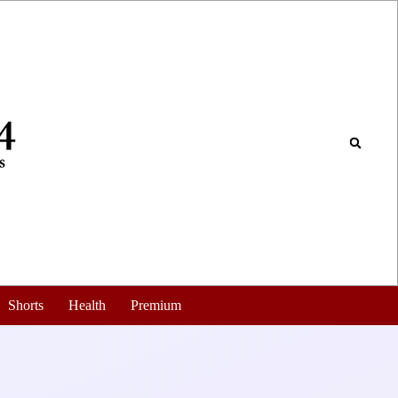
Shorts
Health
Premium