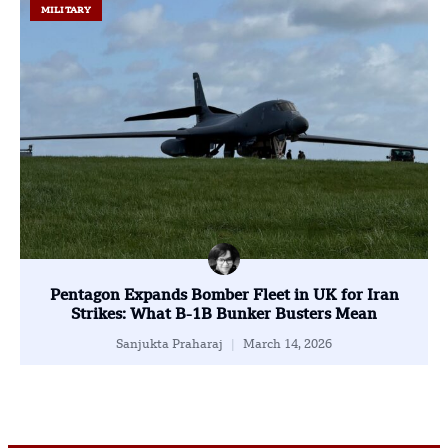
MILITARY
Pentagon Expands Bomber Fleet in UK for Iran
Strikes: What B-1B Bunker Busters Mean
Sanjukta Praharaj
March 14, 2026