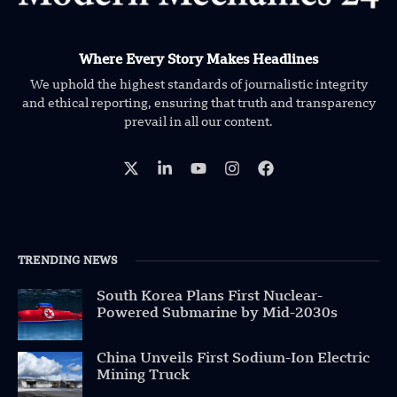
Where Every Story Makes Headlines
We uphold the highest standards of journalistic integrity
and ethical reporting, ensuring that truth and transparency
prevail in all our content.
TRENDING NEWS
South Korea Plans First Nuclear-
Powered Submarine by Mid-2030s
China Unveils First Sodium-Ion Electric
Mining Truck