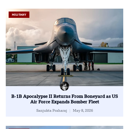
MILITARY
B-1B Apocalypse II Returns From Boneyard as US
Air Force Expands Bomber Fleet
Sanjukta Praharaj
May 8, 2026