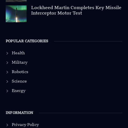
Lockheed Martin Completes Key Missile
Interceptor Motor Test
POPULAR CATEGORIES
Health
Military
Robotics
Science
Energy
INFORMATION
Privacy Policy