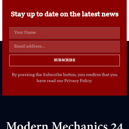
Stay up to date on the latest news
SUBSCRIBE
By pressing the Subscribe button, you confirm that you
have read our Privacy Policy.