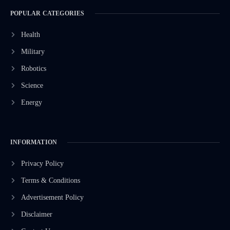
POPULAR CATEGORIES
Health
Military
Robotics
Science
Energy
INFORMATION
Privacy Policy
Terms & Conditions
Advertisement Policy
Disclaimer