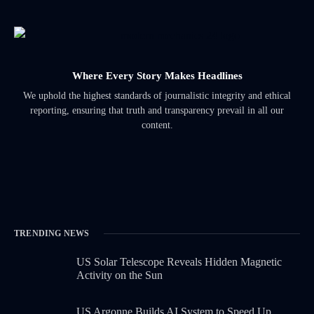
Where Every Story Makes Headlines
We uphold the highest standards of journalistic integrity and ethical
reporting, ensuring that truth and transparency prevail in all our
content.
TRENDING NEWS
US Solar Telescope Reveals Hidden Magnetic
Activity on the Sun
US Argonne Builds AI System to Speed Up