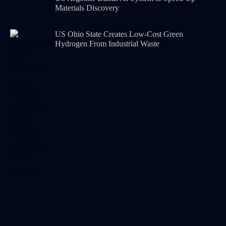
Materials Discovery
US Ohio State Creates Low-Cost Green
Hydrogen From Industrial Waste