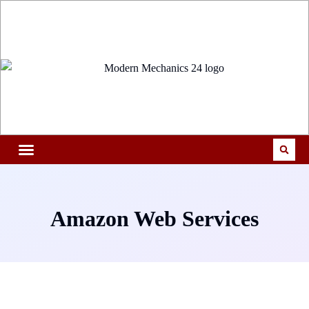
Amazon Web Services