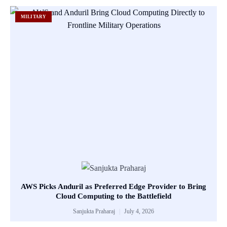
MILITARY
AWS Picks Anduril as Preferred Edge Provider to Bring
Cloud Computing to the Battlefield
Sanjukta Praharaj
July 4, 2026