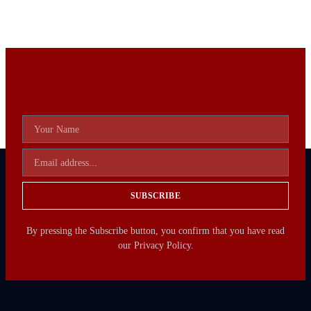
SUBSCRIBE
By pressing the Subscribe button, you confirm that you have read
our Privacy Policy.