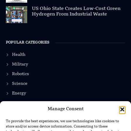
US Ohio State Creates Low-Cost Green
Hydrogen From Industrial Waste
POPULAR CATEGORIES
Health
Military
Robotics
Science
Energy
Manage Consent
INFORMATION
To provide the best experiences, we use technologies like cookies to
store and/or access device information. Consenting to these
Privacy Policy