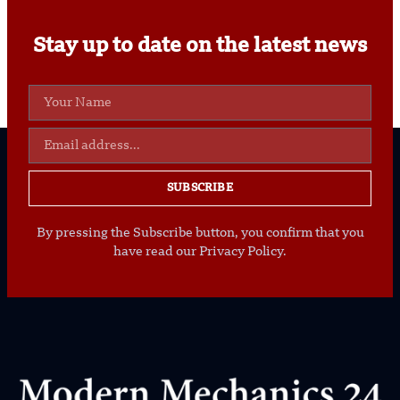
Stay up to date on the latest news
SUBSCRIBE
By pressing the Subscribe button, you confirm that you
have read our Privacy Policy.