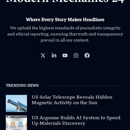
Where Every Story Makes Headlines
We uphold the highest standards of journalistic integrity
and ethical reporting, ensuring that truth and transparency
prevail in all our content.
TRENDING NEWS
US Solar Telescope Reveals Hidden
Magnetic Activity on the Sun
US Argonne Builds AI System to Speed
Up Materials Discovery