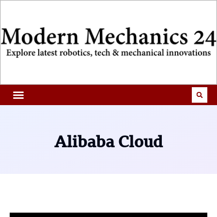
Alibaba Cloud