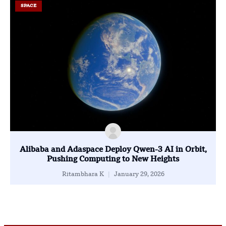
SPACE
Alibaba and Adaspace Deploy Qwen-3 AI in Orbit,
Pushing Computing to New Heights
Ritambhara K
January 29, 2026