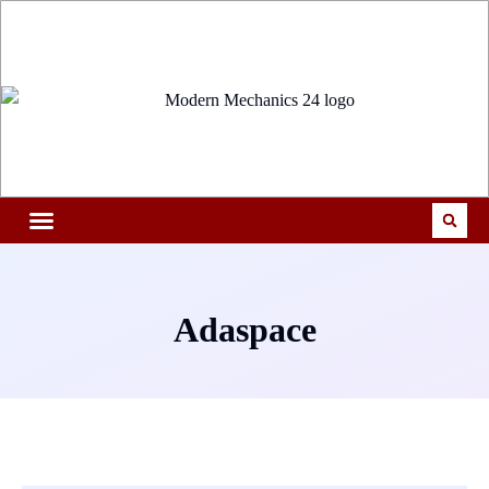
Adaspace