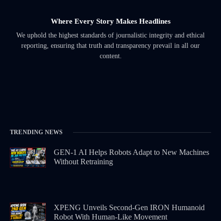
Where Every Story Makes Headlines
We uphold the highest standards of journalistic integrity and ethical
reporting, ensuring that truth and transparency prevail in all our
content.
TRENDING NEWS
GEN-1 AI Helps Robots Adapt to New Machines
Without Retraining
XPENG Unveils Second-Gen IRON Humanoid
Robot With Human-Like Movement