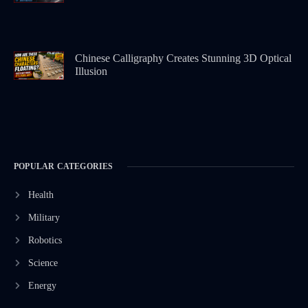
Chinese Calligraphy Creates Stunning 3D Optical
Illusion
POPULAR CATEGORIES
Health
Military
Robotics
Science
Energy