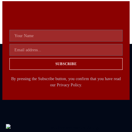
SUBSCRIBE
By pressing the Subscribe button, you confirm that you have read
our Privacy Policy.