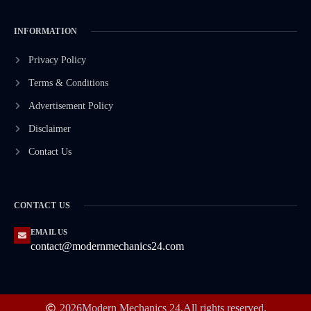
INFORMATION
Privacy Policy
Terms & Conditions
Advertisement Policy
Disclaimer
Contact Us
CONTACT US
EMAIL US
contact@modernmechanics24.com
2026
Modern Mechanics 24.
All rights reserved.