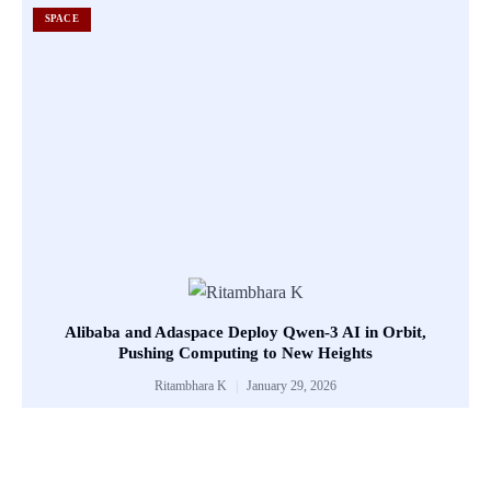
SPACE
Alibaba and Adaspace Deploy Qwen-3 AI in Orbit,
Pushing Computing to New Heights
Ritambhara K
January 29, 2026