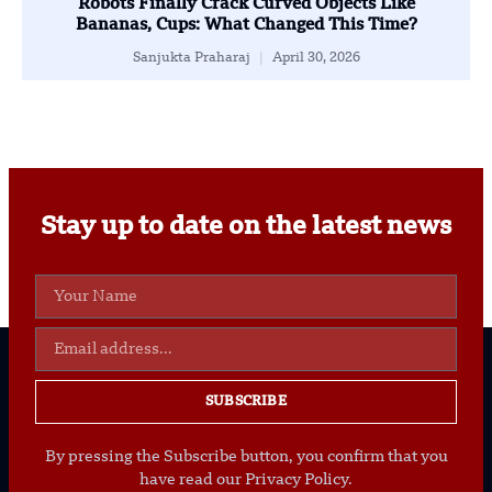
Robots Finally Crack Curved Objects Like
Bananas, Cups: What Changed This Time?
Sanjukta Praharaj
April 30, 2026
Stay up to date on the latest news
SUBSCRIBE
By pressing the Subscribe button, you confirm that you
have read our Privacy Policy.