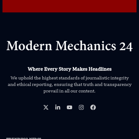
Where Every Story Makes Headlines
We uphold the highest standards of journalistic integrity
and ethical reporting, ensuring that truth and transparency
prevail in all our content.