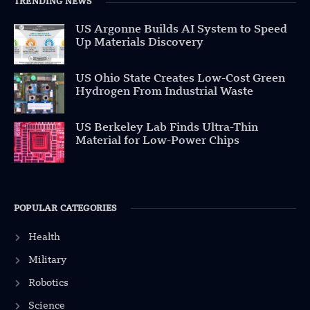
TRENDING NEWS
US Argonne Builds AI System to Speed
Up Materials Discovery
US Ohio State Creates Low-Cost Green
Hydrogen From Industrial Waste
US Berkeley Lab Finds Ultra-Thin
Material for Low-Power Chips
POPULAR CATEGORIES
Health
Military
Robotics
Science