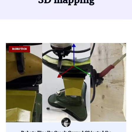
3D mapping
ROBOTICS