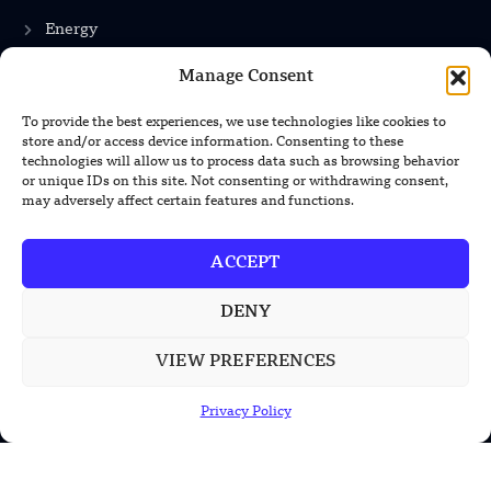
Energy
Manage Consent
INFORMATION
To provide the best experiences, we use technologies like cookies to
store and/or access device information. Consenting to these
Privacy Policy
technologies will allow us to process data such as browsing behavior
or unique IDs on this site. Not consenting or withdrawing consent,
Terms & Conditions
may adversely affect certain features and functions.
Advertisement Policy
ACCEPT
Disclaimer
Contact Us
DENY
VIEW PREFERENCES
CONTACT US
Privacy Policy
EMAIL US
contact@modernmechanics24.com