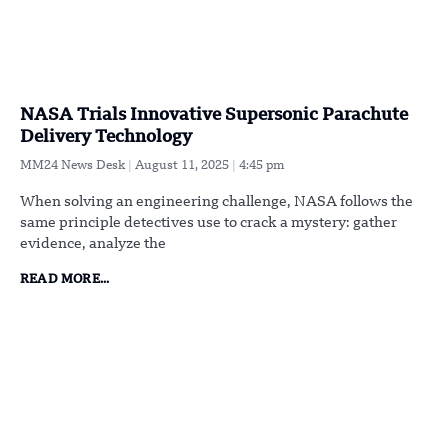
NASA Trials Innovative Supersonic Parachute
Delivery Technology
MM24 News Desk
August 11, 2025
4:45 pm
When solving an engineering challenge, NASA follows the
same principle detectives use to crack a mystery: gather
evidence, analyze the
READ MORE...