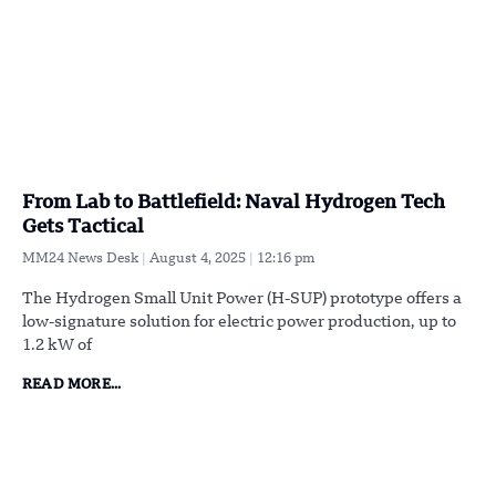
From Lab to Battlefield: Naval Hydrogen Tech
Gets Tactical
MM24 News Desk
August 4, 2025
12:16 pm
The Hydrogen Small Unit Power (H-SUP) prototype offers a
low-signature solution for electric power production, up to
1.2 kW of
READ MORE...