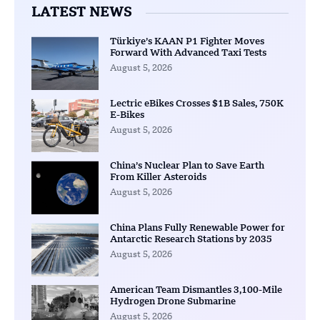
LATEST NEWS
Türkiye’s KAAN P1 Fighter Moves
Forward With Advanced Taxi Tests
August 5, 2026
Lectric eBikes Crosses $1B Sales, 750K
E-Bikes
August 5, 2026
China’s Nuclear Plan to Save Earth
From Killer Asteroids
August 5, 2026
China Plans Fully Renewable Power for
Antarctic Research Stations by 2035
August 5, 2026
American Team Dismantles 3,100-Mile
Hydrogen Drone Submarine
August 5, 2026