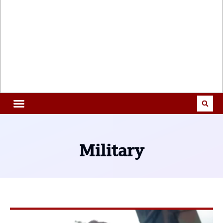
Military