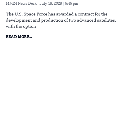
MM24 News Desk
July 15, 2025
6:46 pm
The U.S. Space Force has awarded a contract for the
development and production of two advanced satellites,
with the option
READ MORE...