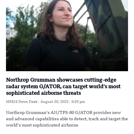
Northrop Grumman showcases cutting-edge
radar system G/ATOR, can target world’s most
sophisticated airborne threats
MM24 News Desk
August 20, 2025
6:29 pm
Northrop Grumman’s AN/TPS-80 G/ATOR provides new
and advanced capabilities able to detect, track and target the
world’s most sophisticated airborne