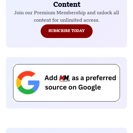
Content
Join our Premium Membership and unlock all
content for unlimited access.
SUBSCRIBE TODAY