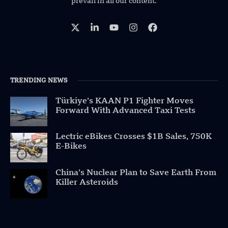
prevail in all our content.
TRENDING NEWS
Türkiye’s KAAN P1 Fighter Moves
Forward With Advanced Taxi Tests
Lectric eBikes Crosses $1B Sales, 750K
E-Bikes
China’s Nuclear Plan to Save Earth From
Killer Asteroids