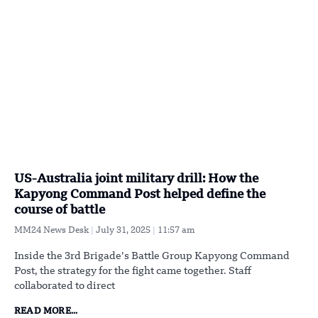
US-Australia joint military drill: How the
Kapyong Command Post helped define the
course of battle
MM24 News Desk
July 31, 2025
11:57 am
Inside the 3rd Brigade’s Battle Group Kapyong Command
Post, the strategy for the fight came together. Staff
collaborated to direct
READ MORE...