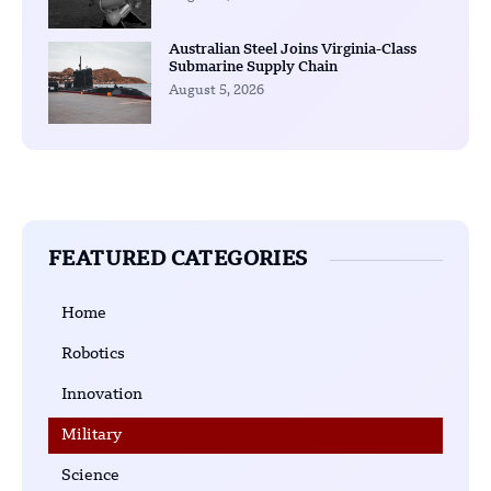
Australian Steel Joins Virginia-Class
Submarine Supply Chain
August 5, 2026
FEATURED CATEGORIES
Home
Robotics
Innovation
Military
Science