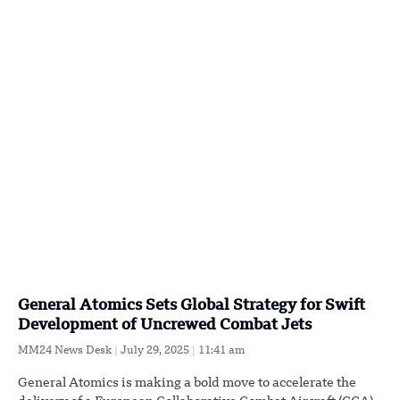
General Atomics Sets Global Strategy for Swift
Development of Uncrewed Combat Jets
MM24 News Desk
July 29, 2025
11:41 am
General Atomics is making a bold move to accelerate the