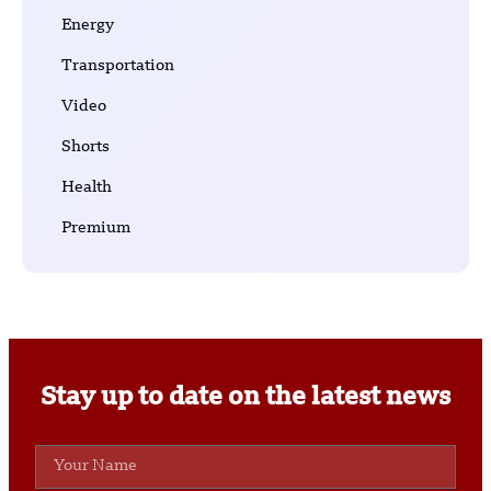
Energy
Transportation
Video
Shorts
Health
Premium
Stay up to date on the latest news