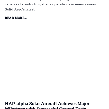
capable of conducting attack operations in enemy areas.
Solid Aero’s latest
READ MORE...
HAP-alpha Solar Aircraft Achieves Major