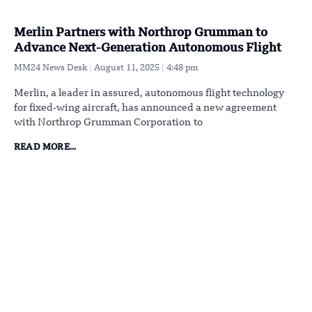
Merlin Partners with Northrop Grumman to
Advance Next-Generation Autonomous Flight
MM24 News Desk
August 11, 2025
4:48 pm
Merlin, a leader in assured, autonomous flight technology
for fixed-wing aircraft, has announced a new agreement
with Northrop Grumman Corporation to
READ MORE...