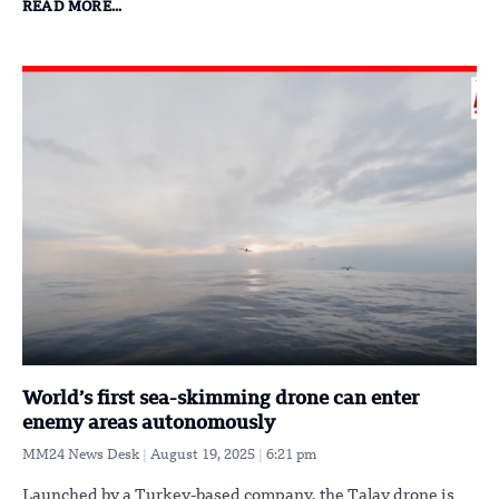
READ MORE...
World’s first sea-skimming drone can enter
enemy areas autonomously
MM24 News Desk
August 19, 2025
6:21 pm
Launched by a Turkey-based company, the Talay drone is