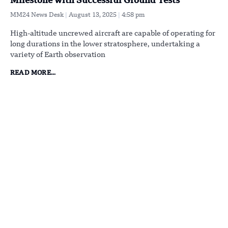
Milestone with Successful Ground Tests
MM24 News Desk
August 13, 2025
4:58 pm
High-altitude uncrewed aircraft are capable of operating for
long durations in the lower stratosphere, undertaking a
variety of Earth observation
READ MORE...