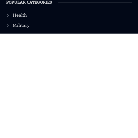
POPULAR CATEGORIES
Health
Military
Robotics
Science
Energy
INFORMATION
Privacy Policy
Terms & Conditions
Advertisement Policy
Disclaimer
Contact Us