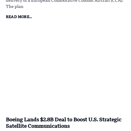
delivery of a European Collaborative Combat Aircraft (CCA).
The plan
READ MORE...
Boeing Lands $2.8B Deal to Boost U.S. Strategic
Satellite Communications