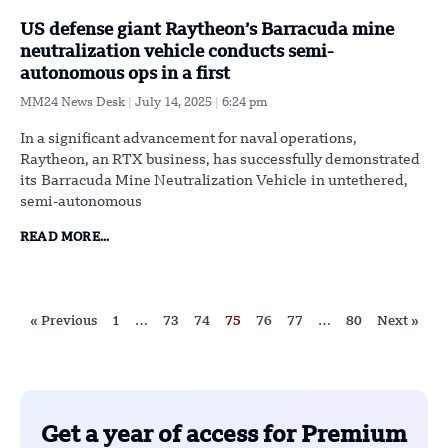
US defense giant Raytheon’s Barracuda mine
neutralization vehicle conducts semi-
autonomous ops in a first
MM24 News Desk
July 14, 2025
6:24 pm
In a significant advancement for naval operations,
Raytheon, an RTX business, has successfully demonstrated
its Barracuda Mine Neutralization Vehicle in untethered,
semi-autonomous
READ MORE...
« Previous
1
…
73
74
75
76
77
…
80
Next »
Get a year of access for Premium