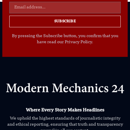
SUBSCRIBE
By pressing the Subscribe button, you confirm that you
have read our Privacy Policy.
Where Every Story Makes Headlines
We uphold the highest standards of journalistic integrity
and ethical reporting, ensuring that truth and transparency