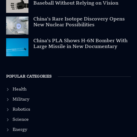
Baseball Without Relying on Vision
China’s Rare Isotope Discovery Opens
New Nuclear Possibilities
China’s PLA Shows H-6N Bomber With
Large Missile in New Documentary
POPULAR CATEGORIES
Health
Military
Robotics
Science
Energy