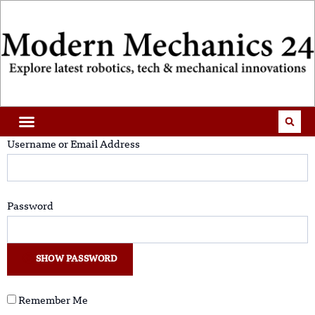
Username or Email Address
Password
SHOW PASSWORD
Remember Me