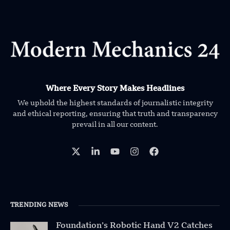
Where Every Story Makes Headlines
We uphold the highest standards of journalistic integrity
and ethical reporting, ensuring that truth and transparency
prevail in all our content.
TRENDING NEWS
Foundation’s Robotic Hand V2 Catches