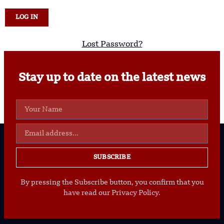
Lost Password?
Stay up to date on the latest news
SUBSCRIBE
By pressing the Subscribe button, you confirm that you
have read our Privacy Policy.