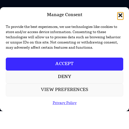
Manage Consent
INFORMATION
Privacy Policy
To provide the best experiences, we use technologies like cookies to
store and/or access device information. Consenting to these
Terms & Conditions
technologies will allow us to process data such as browsing behavior
or unique IDs on this site. Not consenting or withdrawing consent,
Advertisement Policy
may adversely affect certain features and functions.
Disclaimer
ACCEPT
Contact Us
DENY
CONTACT US
VIEW PREFERENCES
EMAIL US
Privacy Policy
contact@modernmechanics24.com